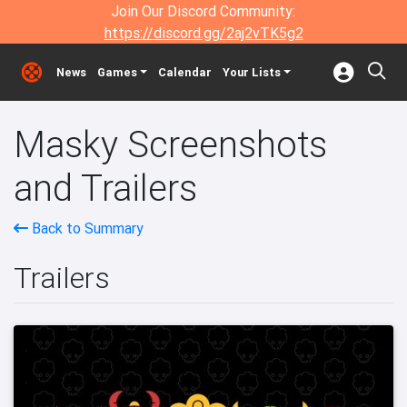
Join Our Discord Community:
https://discord.gg/2aj2vTK5g2
News
Games
Calendar
Your Lists
Masky Screenshots
and Trailers
Back to Summary
Trailers