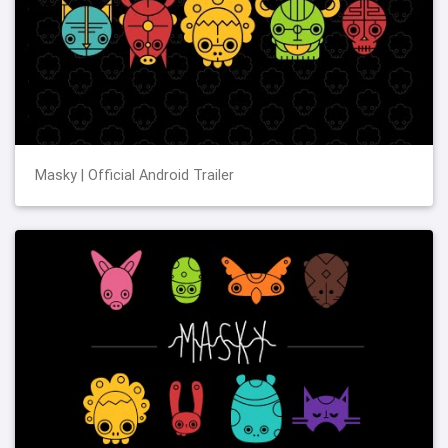
Masky | Official Android Trailer