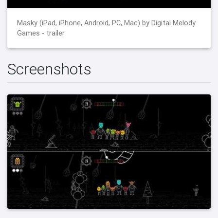
Masky (iPad, iPhone, Android, PC, Mac) by Digital Melody
Games - trailer
Screenshots