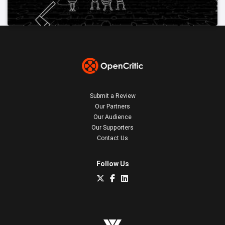
Submit a Review
Our Partners
Our Audience
Our Supporters
Contact Us
Follow Us