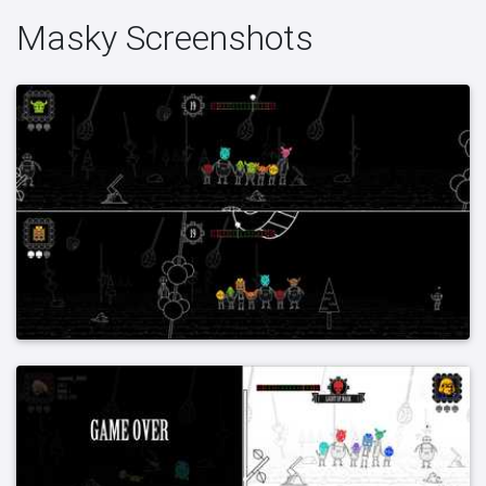
Masky Screenshots