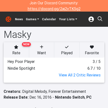
Join Our Discord Community:
https://discord.gg/2aj2vTK5g2
News
Games
Calendar
Your Lists
Masky
NEW
Rate
Want
Played
Favorite
Hey Poor Player
3 / 5
Nindie Spotlight
6.7 / 10
View All 2 Critic Reviews
Creators:
Digital Melody,
Forever Entertainment
Release Date:
Dec 16, 2016 -
Nintendo Switch
,
PC