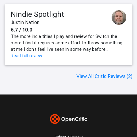
Nindie Spotlight
Justin Nation
6.7 / 10.0
The more indie titles I play and review for Switch the
more I find it requires some effort to throw something
at me I don't feel I've seen in some way before...
Read full review
View All Critic Reviews (2)