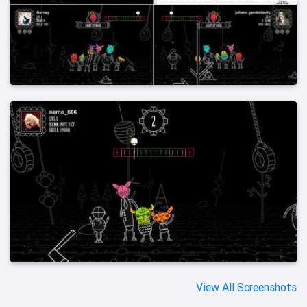
View All Screenshots