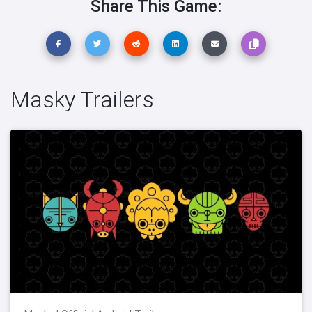
Share This Game:
Masky Trailers