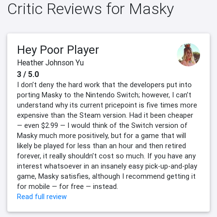
Critic Reviews for Masky
Hey Poor Player
Heather Johnson Yu
3 / 5.0
I don’t deny the hard work that the developers put into
porting Masky to the Nintendo Switch; however, I can’t
understand why its current pricepoint is five times more
expensive than the Steam version. Had it been cheaper
— even $2.99 — I would think of the Switch version of
Masky much more positively, but for a game that will
likely be played for less than an hour and then retired
forever, it really shouldn’t cost so much. If you have any
interest whatsoever in an insanely easy pick-up-and-play
game, Masky satisfies, although I recommend getting it
for mobile — for free — instead.
Read full review