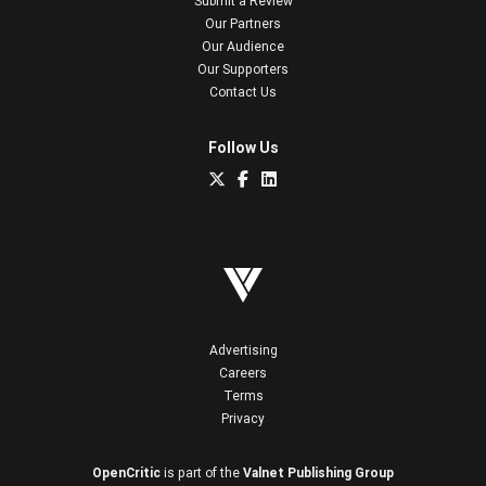
Submit a Review
Our Partners
Our Audience
Our Supporters
Contact Us
Follow Us
Advertising
Careers
Terms
Privacy
OpenCritic
is part of the
Valnet Publishing Group