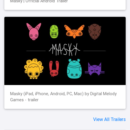
Masky | Official Android Trailer
Masky (iPad, iPhone, Android, PC, Mac) by Digital Melody
Games - trailer
View All Trailers