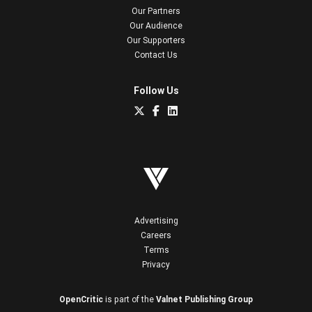
Our Partners
Our Audience
Our Supporters
Contact Us
Follow Us
Advertising
Careers
Terms
Privacy
OpenCritic
is part of the
Valnet Publishing Group