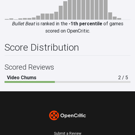
Bullet Beat
is ranked in the
-1th percentile
of games
scored on OpenCritic.
Score Distribution
Scored Reviews
Video Chums
2 / 5
Submit a Review