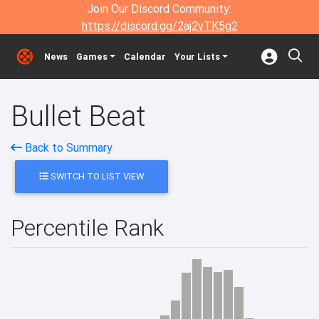
Join Our Discord Community:
https://discord.gg/2aj2vTK5g2
News
Games
Calendar
Your Lists
Bullet Beat
Back to Summary
SWITCH TO LIST VIEW
Percentile Rank