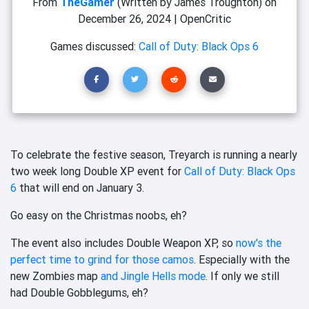
From
TheGamer
(Written by James Troughton)
on
December 26, 2024
|
OpenCritic
Games discussed:
Call of Duty: Black Ops 6
To celebrate the festive season, Treyarch is running a nearly
two week long Double XP event for
Call of Duty: Black Ops
6
that will end on January 3.
Go easy on the Christmas noobs, eh?
The event also includes Double Weapon XP, so
now's the
perfect time to grind for those camos
. Especially with the
new Zombies map
and Jingle Hells mode
. If only we still
had Double Gobblegums, eh?