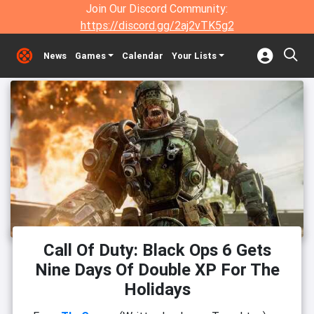
Join Our Discord Community:
https://discord.gg/2aj2vTK5g2
News
Games
Calendar
Your Lists
Call Of Duty: Black Ops 6 Gets
Nine Days Of Double XP For The
Holidays