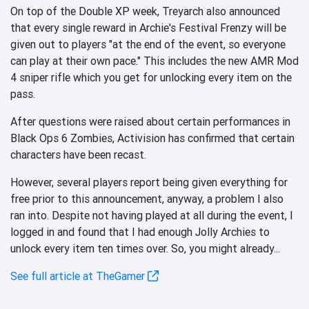
On top of the Double XP week, Treyarch also announced
that every single reward in Archie's Festival Frenzy will be
given out to players "at the end of the event, so everyone
can play at their own pace." This includes the new AMR Mod
4 sniper rifle which you get for unlocking every item on the
pass.
After questions were raised about certain performances in
Black Ops 6 Zombies, Activision has confirmed that certain
characters have been recast.
However, several players report being given everything for
free prior to this announcement, anyway, a problem I also
ran into. Despite not having played at all during the event, I
logged in and found that I had enough Jolly Archies to
unlock every item ten times over. So, you might already...
See full article at TheGamer