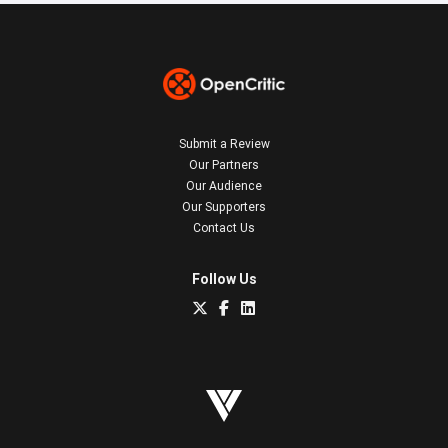
Submit a Review
Our Partners
Our Audience
Our Supporters
Contact Us
Follow Us