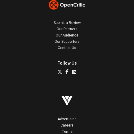
Submit a Review
Our Partners
Our Audience
Our Supporters
Contact Us
Follow Us
Advertising
Careers
Terms