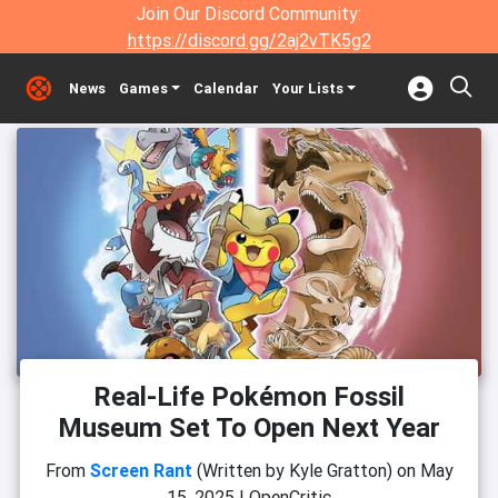
Join Our Discord Community:
https://discord.gg/2aj2vTK5g2
News
Games
Calendar
Your Lists
Real-Life Pokémon Fossil
Museum Set To Open Next Year
From
Screen Rant
(Written by Kyle Gratton)
on
May
15, 2025
|
OpenCritic