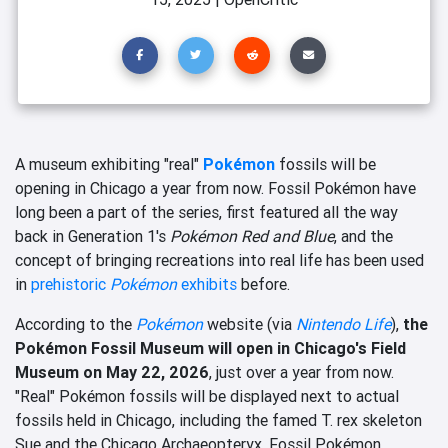
A museum exhibiting "real"
Pokémon
fossils will be
opening in Chicago a year from now. Fossil Pokémon have
long been a part of the series, first featured all the way
back in Generation 1's
Pokémon Red and Blue
, and the
concept of bringing recreations into real life has been used
in
prehistoric
Pokémon
exhibits
before.
According to the
Pokémon
website (via
Nintendo Life
),
the
Pokémon Fossil Museum will open in Chicago's Field
Museum on May 22, 2026
, just over a year from now.
"Real" Pokémon fossils will be displayed next to actual
fossils held in Chicago, including the famed T. rex skeleton
Sue and the Chicago Archaeopteryx. Fossil Pokémon