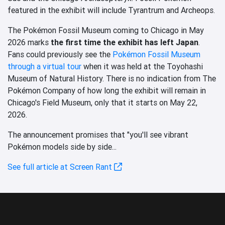
featured in the exhibit will include Tyrantrum and Archeops.
The Pokémon Fossil Museum coming to Chicago in May
2026 marks
the first time the exhibit has left Japan
.
Fans could previously see the
Pokémon Fossil Museum
through a virtual tour
when it was held at the Toyohashi
Museum of Natural History. There is no indication from The
Pokémon Company of how long the exhibit will remain in
Chicago's Field Museum, only that it starts on May 22,
2026.
The announcement promises that "you'll see vibrant
Pokémon models side by side...
See full article at Screen Rant