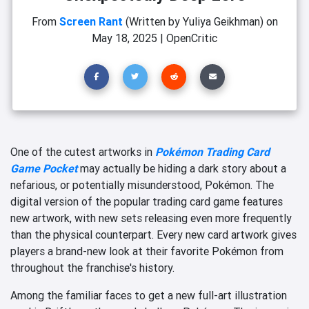
From
Screen Rant
(Written by Yuliya Geikhman)
on
May 18, 2025
|
OpenCritic
One of the cutest artworks in
Pokémon Trading Card
Game Pocket
may actually be hiding a dark story about a
nefarious, or potentially misunderstood, Pokémon. The
digital version of the popular trading card game features
new artwork, with new sets releasing even more frequently
than the physical counterpart. Every new card artwork gives
players a brand-new look at their favorite Pokémon from
throughout the franchise's history.
Among the familiar faces to get a new full-art illustration