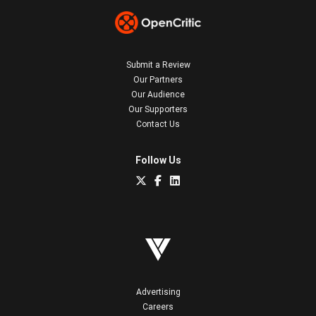
Submit a Review
Our Partners
Our Audience
Our Supporters
Contact Us
Follow Us
Advertising
Careers