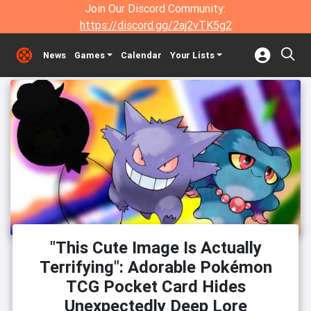
Join Our Discord Community:
https://discord.gg/2aj2vTK5g2
News
Games
Calendar
Your Lists
"This Cute Image Is Actually
Terrifying": Adorable Pokémon
TCG Pocket Card Hides
Unexpectedly Deep Lore