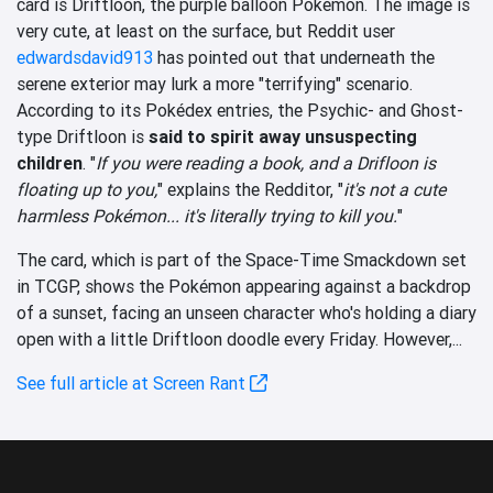
card is Driftloon, the purple balloon Pokémon. The image is
very cute, at least on the surface, but Reddit user
edwardsdavid913
has pointed out that underneath the
serene exterior may lurk a more "terrifying" scenario.
According to its Pokédex entries, the Psychic- and Ghost-
type Driftloon is
said to spirit away unsuspecting
children
. "
If you were reading a book, and a Drifloon is
floating up to you,
" explains the Redditor, "
it's not a cute
harmless Pokémon... it's literally trying to kill you.
"
The card, which is part of the Space-Time Smackdown set
in TCGP, shows the Pokémon appearing against a backdrop
of a sunset, facing an unseen character who's holding a diary
open with a little Driftloon doodle every Friday. However,...
See full article at Screen Rant