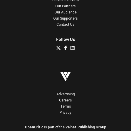
Our Partners
Our Audience
Our Supporters
Contact Us
Follow Us
Advertising
Careers
Terms
Privacy
OpenCritic
is part of the
Valnet Publishing Group