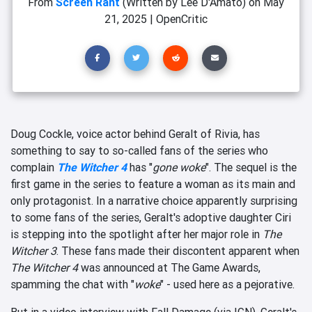
From
Screen Rant
(Written by Lee D'Amato)
on
May
21, 2025
|
OpenCritic
Doug Cockle, voice actor behind Geralt of Rivia, has
something to say to so-called fans of the series who
complain
The Witcher 4
has "
gone woke
". The sequel is the
first game in the series to feature a woman as its main and
only protagonist. In a narrative choice apparently surprising
to some fans of the series, Geralt's adoptive daughter Ciri
is stepping into the spotlight after her major role in
The
Witcher 3
. These fans made their discontent apparent when
The Witcher 4
was announced at The Game Awards,
spamming the chat with "
woke
" - used here as a pejorative.
But in a video interview with Fall Damage (via IGN), Geralt's