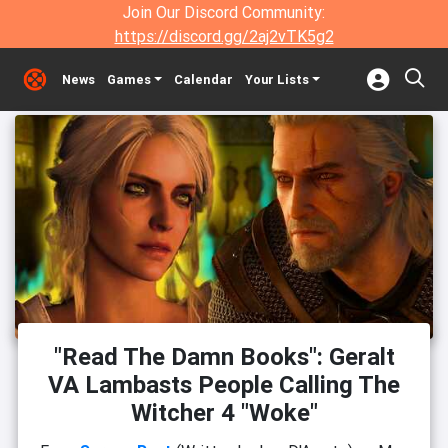
Join Our Discord Community:
https://discord.gg/2aj2vTK5g2
News
Games
Calendar
Your Lists
"Read The Damn Books": Geralt
VA Lambasts People Calling The
Witcher 4 "Woke"