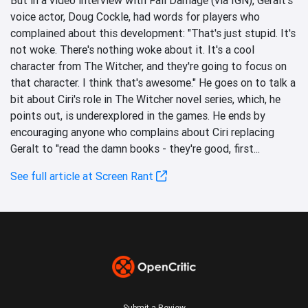
voice actor, Doug Cockle, had words for players who
complained about this development: "That's just stupid. It's
not woke. There's nothing woke about it. It's a cool
character from The Witcher, and they're going to focus on
that character. I think that's awesome." He goes on to talk a
bit about Ciri's role in The Witcher novel series, which, he
points out, is underexplored in the games. He ends by
encouraging anyone who complains about Ciri replacing
Geralt to "read the damn books - they're good, first...
See full article at Screen Rant
Submit a Review