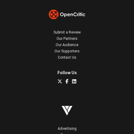
Submit a Review
Our Partners
Our Audience
Our Supporters
Contact Us
Follow Us
Advertising