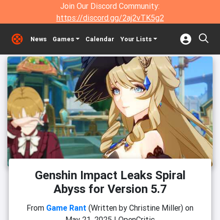
Join Our Discord Community:
https://discord.gg/2aj2vTK5g2
News
Games
Calendar
Your Lists
Genshin Impact Leaks Spiral
Abyss for Version 5.7
From
Game Rant
(Written by Christine Miller)
on
May 21, 2025
|
OpenCritic