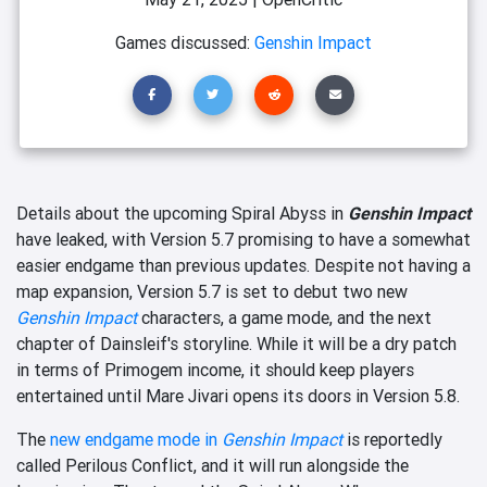
Games discussed:
Genshin Impact
Details about the upcoming Spiral Abyss in
Genshin Impact
have leaked, with Version 5.7 promising to have a somewhat
easier endgame than previous updates. Despite not having a
map expansion, Version 5.7 is set to debut two new
Genshin Impact
characters, a game mode, and the next
chapter of Dainsleif's storyline. While it will be a dry patch
in terms of Primogem income, it should keep players
entertained until Mare Jivari opens its doors in Version 5.8.
The
new endgame mode in
Genshin Impact
is reportedly
called Perilous Conflict, and it will run alongside the