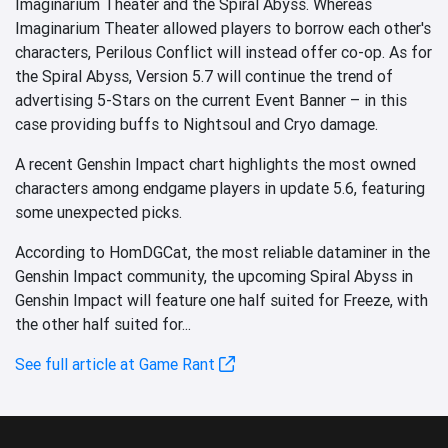
Imaginarium Theater and the Spiral Abyss. Whereas
Imaginarium Theater allowed players to borrow each other's
characters, Perilous Conflict will instead offer co-op. As for
the Spiral Abyss, Version 5.7 will continue the trend of
advertising 5-Stars on the current Event Banner – in this
case providing buffs to Nightsoul and Cryo damage.
A recent Genshin Impact chart highlights the most owned
characters among endgame players in update 5.6, featuring
some unexpected picks.
According to HomDGCat, the most reliable dataminer in the
Genshin Impact community, the upcoming Spiral Abyss in
Genshin Impact will feature one half suited for Freeze, with
the other half suited for...
See full article at Game Rant