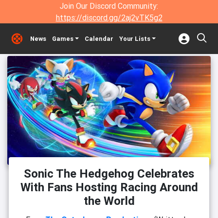
Join Our Discord Community:
https://discord.gg/2aj2vTK5g2
News
Games
Calendar
Your Lists
Sonic The Hedgehog Celebrates
With Fans Hosting Racing Around
the World