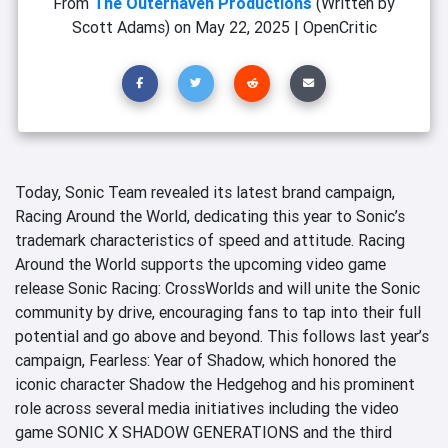
From
The Outerhaven Productions
(Written by
Scott Adams)
on
May 22, 2025
|
OpenCritic
Today, Sonic Team revealed its latest brand campaign,
Racing Around the World, dedicating this year to Sonic’s
trademark characteristics of speed and attitude. Racing
Around the World supports the upcoming video game
release Sonic Racing: CrossWorlds and will unite the Sonic
community by drive, encouraging fans to tap into their full
potential and go above and beyond. This follows last year’s
campaign, Fearless: Year of Shadow, which honored the
iconic character Shadow the Hedgehog and his prominent
role across several media initiatives including the video
game SONIC X SHADOW GENERATIONS and the third