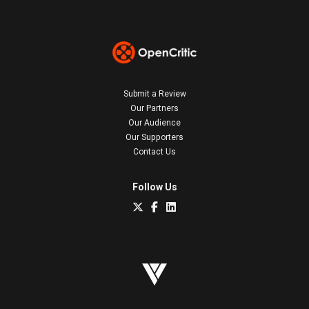
Submit a Review
Our Partners
Our Audience
Our Supporters
Contact Us
Follow Us