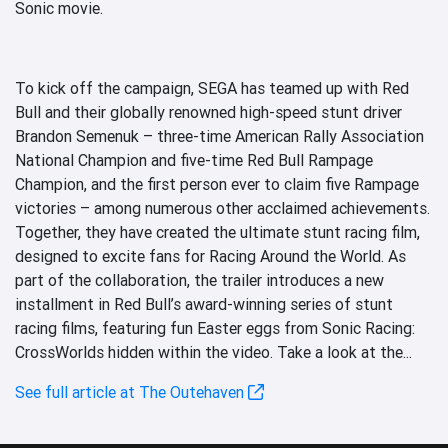
Sonic movie.
To kick off the campaign, SEGA has teamed up with Red
Bull and their globally renowned high-speed stunt driver
Brandon Semenuk – three-time American Rally Association
National Champion and five-time Red Bull Rampage
Champion, and the first person ever to claim five Rampage
victories – among numerous other acclaimed achievements.
Together, they have created the ultimate stunt racing film,
designed to excite fans for Racing Around the World. As
part of the collaboration, the trailer introduces a new
installment in Red Bull’s award-winning series of stunt
racing films, featuring fun Easter eggs from Sonic Racing:
CrossWorlds hidden within the video. Take a look at the...
See full article at The Outehaven