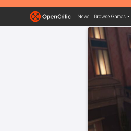
News
Browse
Games