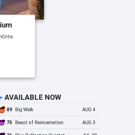
dium
Critic
►
AVAILABLE NOW
89
Big Walk
AUG 4
75
Beast of Reincarnation
AUG 3