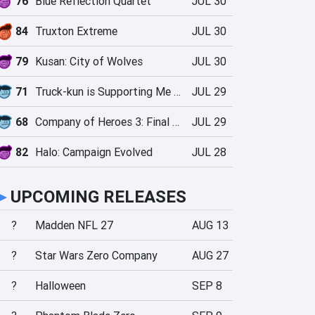
76
Blue Reflection Quartet
JUL 30
84
Truxton Extreme
JUL 30
79
Kusan: City of Wolves
JUL 30
71
Truck-kun is Supporting Me from Another World?!
JUL 29
68
Company of Heroes 3: Final Stand
JUL 29
82
Halo: Campaign Evolved
JUL 28
►
UPCOMING RELEASES
?
Madden NFL 27
AUG 13
?
Star Wars Zero Company
AUG 27
?
Halloween
SEP 8