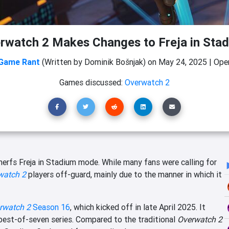
rwatch 2 Makes Changes to Freja in Sta
Game Rant
(Written by Dominik Bošnjak)
on
May 24, 2025
|
Open
Games discussed:
Overwatch 2
nerfs Freja in Stadium mode. While many fans were calling for
watch 2
players off-guard, mainly due to the manner in which it
rwatch 2
Season 16
, which kicked off in late April 2025. It
best-of-seven series. Compared to the traditional
Overwatch 2