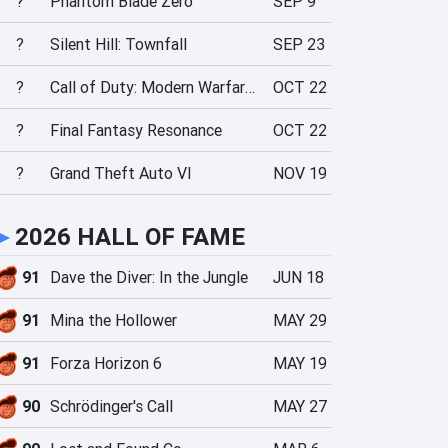
?
Phantom Blade Zero
SEP 9
?
Silent Hill: Townfall
SEP 23
?
Call of Duty: Modern Warfare 4
OCT 22
?
Final Fantasy Resonance
OCT 22
?
Grand Theft Auto VI
NOV 19
►
2026 HALL OF FAME
91
Dave the Diver: In the Jungle
JUN 18
91
Mina the Hollower
MAY 29
91
Forza Horizon 6
MAY 19
90
Schrödinger's Call
MAY 27