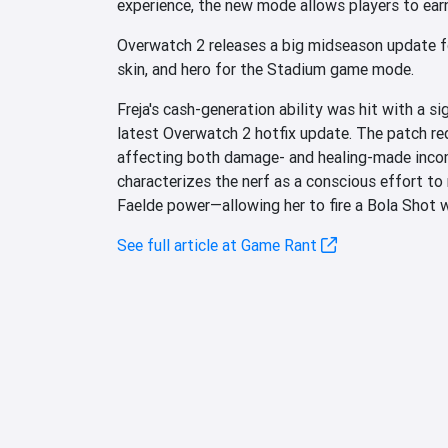
experience, the new mode allows players to ear
Overwatch 2 releases a big midseason update f
skin, and hero for the Stadium game mode.
Freja's cash-generation ability was hit with a si
latest Overwatch 2 hotfix update. The patch re
affecting both damage- and healing-made inco
characterizes the nerf as a conscious effort to r
Faelde power—allowing her to fire a Bola Shot 
See full article at Game Rant