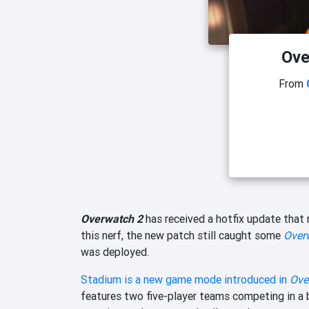
Ove
From
Overwatch 2
has received a hotfix update that 
this nerf, the new patch still caught some
Over
was deployed.
Stadium is a new game mode introduced in
Ove
features two five-player teams competing in a 