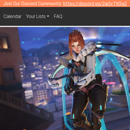
Join Our Discord Community:
https://discord.gg/2aj2vTK5g2
Calendar
Your Lists
FAQ