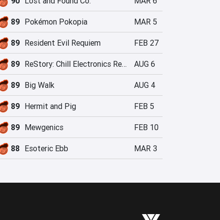
90
Lost and Found Co.
MAR 6
89
Pokémon Pokopia
MAR 5
89
Resident Evil Requiem
FEB 27
89
ReStory: Chill Electronics Repairs
AUG 6
89
Big Walk
AUG 4
89
Hermit and Pig
FEB 5
89
Mewgenics
FEB 10
88
Esoteric Ebb
MAR 3