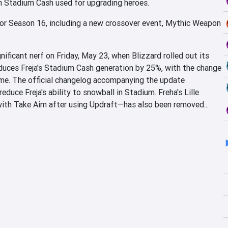
n Stadium Cash used for upgrading heroes.
or Season 16, including a new crossover event, Mythic Weapon
gnificant nerf on Friday, May 23, when Blizzard rolled out its
duces Freja's Stadium Cash generation by 25%, with the change
me. The official changelog accompanying the update
educe Freja's ability to snowball in Stadium. Freha's Lille
with Take Aim after using Updraft—has also been removed...