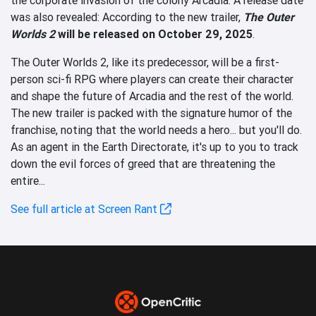
was also revealed: According to the new trailer,
The Outer
Worlds 2
will be released on October 29, 2025
.
The Outer Worlds 2, like its predecessor, will be a first-
person sci-fi RPG where players can create their character
and shape the future of Arcadia and the rest of the world.
The new trailer is packed with the signature humor of the
franchise, noting that the world needs a hero... but you'll do.
As an agent in the Earth Directorate, it's up to you to track
down the evil forces of greed that are threatening the
entire...
See full article at Screen Rant