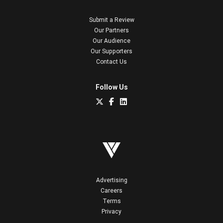
Submit a Review
Our Partners
Our Audience
Our Supporters
Contact Us
Follow Us
Advertising
Careers
Terms
Privacy