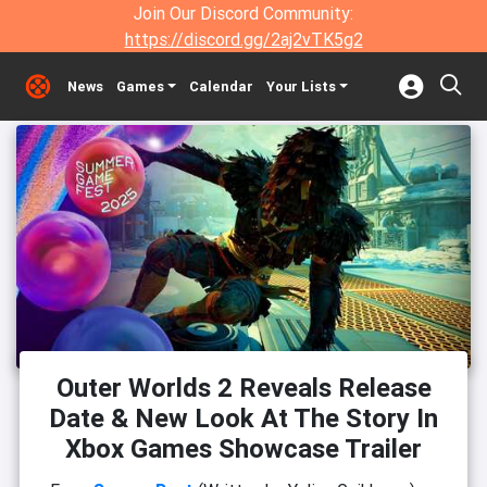
Join Our Discord Community:
https://discord.gg/2aj2vTK5g2
News
Games
Calendar
Your Lists
Outer Worlds 2 Reveals Release
Date & New Look At The Story In
Xbox Games Showcase Trailer