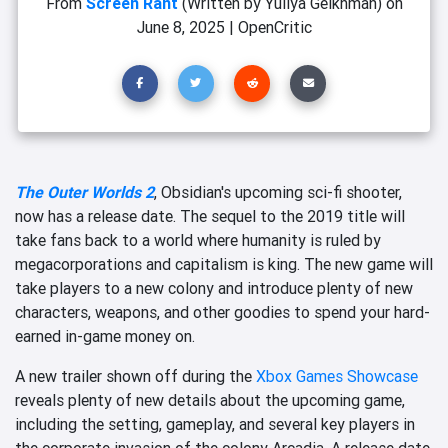
From
Screen Rant
(Written by Yuliya Geikhman)
on
June 8, 2025
|
OpenCritic
The Outer Worlds 2
, Obsidian's upcoming sci-fi shooter,
now has a release date. The sequel to the 2019 title will
take fans back to a world where humanity is ruled by
megacorporations and capitalism is king. The new game will
take players to a new colony and introduce plenty of new
characters, weapons, and other goodies to spend your hard-
earned in-game money on.
A new trailer shown off during the
Xbox Games Showcase
reveals plenty of new details about the upcoming game,
including the setting, gameplay, and several key players in
the corporate invasion of the colony Arcadia. A release date