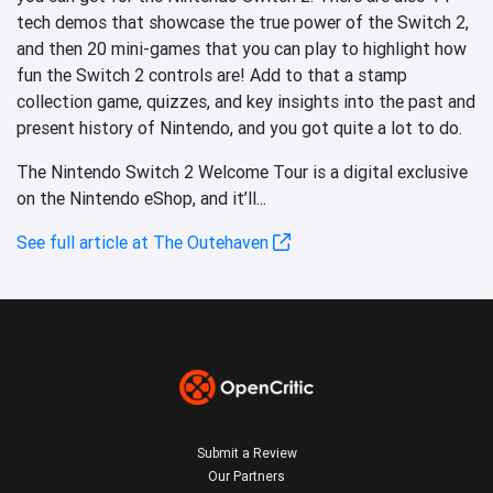
tech demos that showcase the true power of the Switch 2,
and then 20 mini-games that you can play to highlight how
fun the Switch 2 controls are! Add to that a stamp
collection game, quizzes, and key insights into the past and
present history of Nintendo, and you got quite a lot to do.
The Nintendo Switch 2 Welcome Tour is a digital exclusive
on the Nintendo eShop, and it’ll...
See full article at The Outehaven
Submit a Review
Our Partners