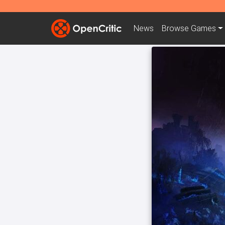
News
Browse
Games