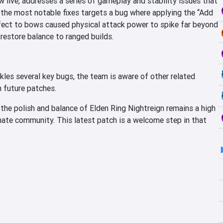
w live, addresses a series of gameplay and stability issues that
 the most notable fixes targets a bug where applying the “Add
ect to bows caused physical attack power to spike far beyond
 restore balance to ranged builds.
les several key bugs, the team is aware of other related
n future patches.
 the polish and balance of Elden Ring Nightreign remains a high
nate community. This latest patch is a welcome step in that