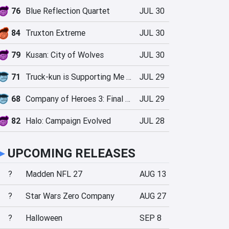
76
Blue Reflection Quartet
JUL 30
84
Truxton Extreme
JUL 30
79
Kusan: City of Wolves
JUL 30
71
Truck-kun is Supporting Me from Another World?!
JUL 29
68
Company of Heroes 3: Final Stand
JUL 29
82
Halo: Campaign Evolved
JUL 28
►
UPCOMING RELEASES
?
Madden NFL 27
AUG 13
?
Star Wars Zero Company
AUG 27
?
Halloween
SEP 8