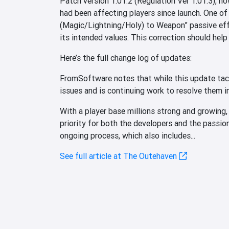
Patch version 1.01.2 (Regulation Ver 1.01.3), no
had been affecting players since launch. One of
(Magic/Lightning/Holy) to Weapon” passive eff
its intended values. This correction should help
Here’s the full change log of updates:
FromSoftware notes that while this update tack
issues and is continuing work to resolve them i
With a player base millions strong and growing,
priority for both the developers and the passio
ongoing process, which also includes...
See full article at The Outehaven