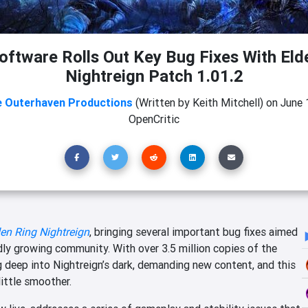
ftware Rolls Out Key Bug Fixes With Eld
Nightreign Patch 1.01.2
 Outerhaven Productions
(Written by Keith Mitchell)
on
June 
OpenCritic
en Ring Nightreign
, bringing several important bug fixes aimed
dly growing community. With over 3.5 million copies of the
g deep into Nightreign’s dark, demanding new content, and this
little smoother.