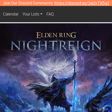
Join Our Discord Community:
https://discord.gg/2aj2vTK5g2
Calendar
Your Lists
FAQ