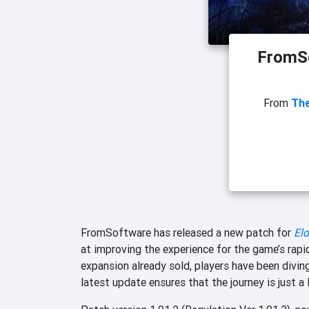
FromSo
From
The
FromSoftware has released a new patch for
Eld
at improving the experience for the game’s rapi
expansion already sold, players have been divin
latest update ensures that the journey is just a 