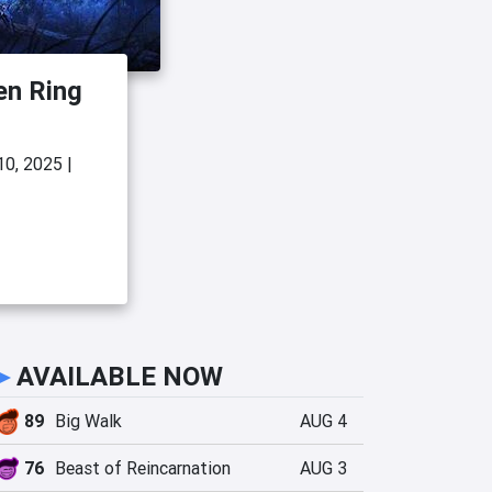
en Ring
10, 2025
|
►
AVAILABLE NOW
89
Big Walk
AUG 4
76
Beast of Reincarnation
AUG 3