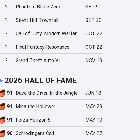
?
Phantom Blade Zero
SEP 9
?
Silent Hill: Townfall
SEP 23
?
Call of Duty: Modern Warfare 4
OCT 22
?
Final Fantasy Resonance
OCT 22
?
Grand Theft Auto VI
NOV 19
►
2026 HALL OF FAME
91
Dave the Diver: In the Jungle
JUN 18
91
Mina the Hollower
MAY 29
91
Forza Horizon 6
MAY 19
90
Schrödinger's Call
MAY 27