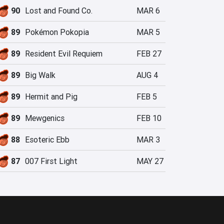
90
Lost and Found Co.
MAR 6
89
Pokémon Pokopia
MAR 5
89
Resident Evil Requiem
FEB 27
89
Big Walk
AUG 4
89
Hermit and Pig
FEB 5
89
Mewgenics
FEB 10
88
Esoteric Ebb
MAR 3
87
007 First Light
MAY 27