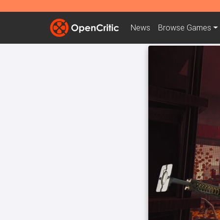
News
Browse
Games