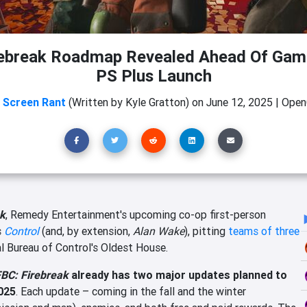
rebreak Roadmap Revealed Ahead Of Gam
PS Plus Launch
m
Screen Rant
(Written by Kyle Gratton)
on
June 12, 2025
|
OpenC
ak
, Remedy Entertainment's upcoming co-op first-person
s
Control
(and, by extension,
Alan Wake
), pitting
teams of three
l Bureau of Control's Oldest House.
BC: Firebreak
already has two major updates planned to
025
. Each update – coming in the fall and the winter