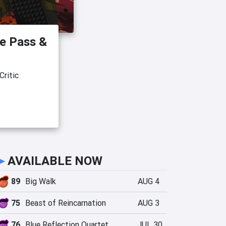
e Pass &
ritic
►
AVAILABLE NOW
89
Big Walk
AUG 4
75
Beast of Reincarnation
AUG 3
76
Blue Reflection Quartet
JUL 30