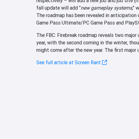
respectively – will add a new job and job site 
fall update will add "
new gameplay systems
," 
The roadmap has been revealed in anticipation
Game Pass Ultimate/PC Game Pass and PlaySta
The FBC: Firebreak roadmap reveals two major up
year, with the second coming in the winter, th
might come after the new year. The first major u
See full article at Screen Rant