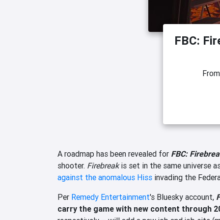
FBC: Fi
Fro
A roadmap has been revealed for
FBC: Firebre
shooter.
Firebreak
is set in the same universe a
against the anomalous Hiss
invading the Federa
Per
Remedy Entertainment
's Bluesky account,
F
carry the game with new content through 2