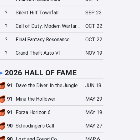
?
Silent Hill: Townfall
SEP 23
?
Call of Duty: Modern Warfare 4
OCT 22
?
Final Fantasy Resonance
OCT 22
?
Grand Theft Auto VI
NOV 19
►
2026 HALL OF FAME
91
Dave the Diver: In the Jungle
JUN 18
91
Mina the Hollower
MAY 29
91
Forza Horizon 6
MAY 19
90
Schrödinger's Call
MAY 27
90
Lost and Found Co.
MAR 6