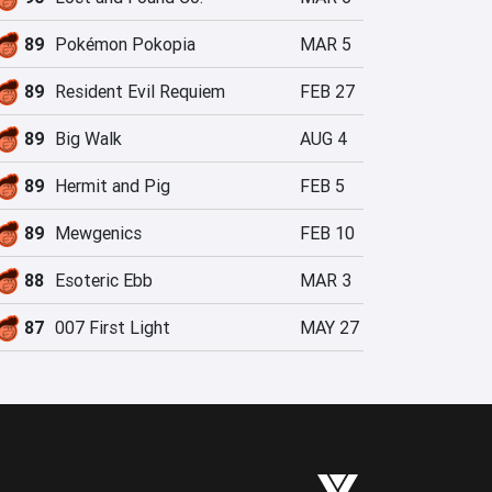
89
Pokémon Pokopia
MAR 5
89
Resident Evil Requiem
FEB 27
89
Big Walk
AUG 4
89
Hermit and Pig
FEB 5
89
Mewgenics
FEB 10
88
Esoteric Ebb
MAR 3
87
007 First Light
MAY 27