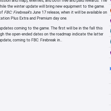
(mission and map), enemies, and both free and paid rewards. The
while the winter update will bring new equipment to the game.
 of
FBC: Firebreak
's June 17 release, when it will be available on
tion Plus Extra and Premium day one.
dates coming to the game. The first will be in the fall this
ough the open-ended dates on the roadmap indicate the latter
pdate, coming to FBC: Firebreak in...