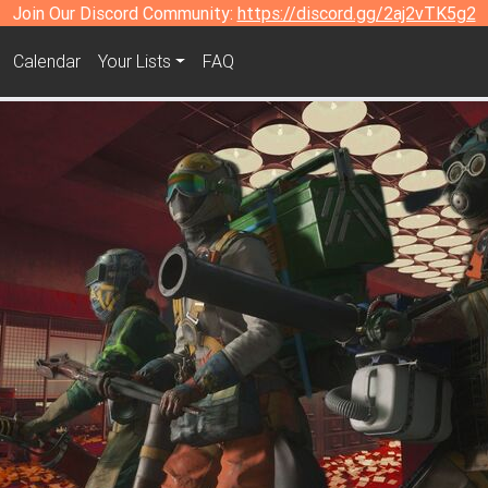
Join Our Discord Community:
https://discord.gg/2aj2vTK5g2
Calendar
Your Lists
FAQ