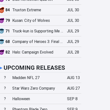
84
Truxton Extreme
JUL 30
79
Kusan: City of Wolves
JUL 30
71
Truck-kun is Supporting Me from Another World?!
JUL 29
68
Company of Heroes 3: Final Stand
JUL 29
82
Halo: Campaign Evolved
JUL 28
►
UPCOMING RELEASES
?
Madden NFL 27
AUG 13
?
Star Wars Zero Company
AUG 27
?
Halloween
SEP 8
?
Phantom Blade Zero
SEP 9