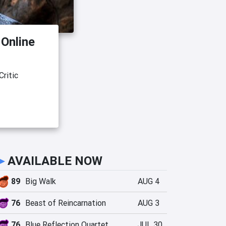
 Online
ritic
►
AVAILABLE NOW
89
Big Walk
AUG 4
76
Beast of Reincarnation
AUG 3
76
Blue Reflection Quartet
JUL 30