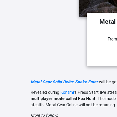
Metal 
Fro
Metal Gear Solid Delta: Snake Eater
will be ge
Revealed during
Konami
's Press Start live stre
multiplayer mode called Fox Hunt
. The mode 
stealth. Metal Gear Online will not be returning.
More to follow.