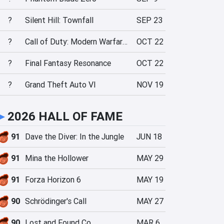
?
Silent Hill: Townfall
SEP 23
?
Call of Duty: Modern Warfare 4
OCT 22
?
Final Fantasy Resonance
OCT 22
?
Grand Theft Auto VI
NOV 19
►
2026 HALL OF FAME
91
Dave the Diver: In the Jungle
JUN 18
91
Mina the Hollower
MAY 29
91
Forza Horizon 6
MAY 19
90
Schrödinger's Call
MAY 27
90
Lost and Found Co.
MAR 6