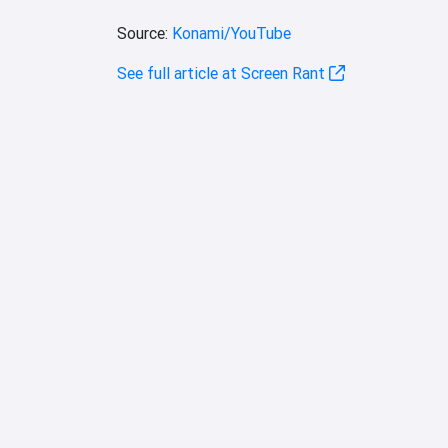
Source:
Konami/YouTube
See full article at Screen Rant