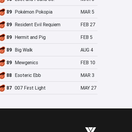
89
Pokémon Pokopia
MAR 5
89
Resident Evil Requiem
FEB 27
89
Hermit and Pig
FEB 5
89
Big Walk
AUG 4
89
Mewgenics
FEB 10
88
Esoteric Ebb
MAR 3
87
007 First Light
MAY 27