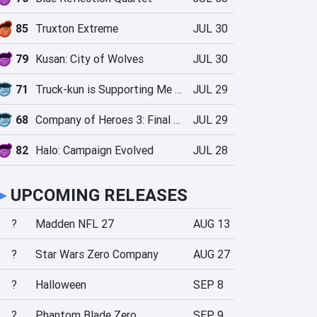
85
Truxton Extreme
JUL 30
79
Kusan: City of Wolves
JUL 30
71
Truck-kun is Supporting Me from Another World?!
JUL 29
68
Company of Heroes 3: Final Stand
JUL 29
82
Halo: Campaign Evolved
JUL 28
►
UPCOMING RELEASES
?
Madden NFL 27
AUG 13
?
Star Wars Zero Company
AUG 27
?
Halloween
SEP 8
?
Phantom Blade Zero
SEP 9