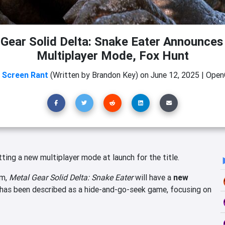
Gear Solid Delta: Snake Eater Announces
Multiplayer Mode, Fox Hunt
m
Screen Rant
(Written by Brandon Key)
on
June 12, 2025
|
OpenC
tting a new multiplayer mode at launch for the title.
am,
Metal Gear Solid Delta: Snake Eater
will have a
new
has been described as a hide-and-go-seek game, focusing on