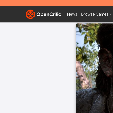
News
Browse
Games