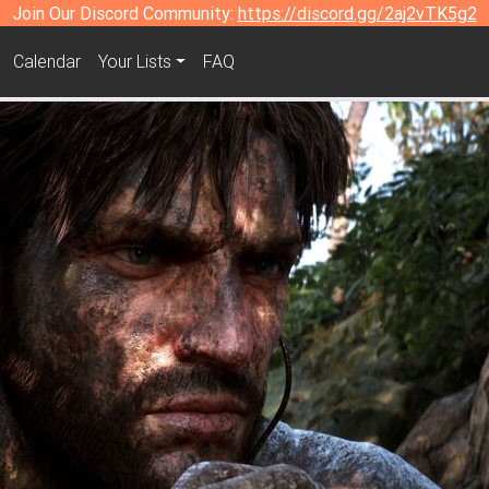
Join Our Discord Community:
https://discord.gg/2aj2vTK5g2
Calendar
Your Lists
FAQ