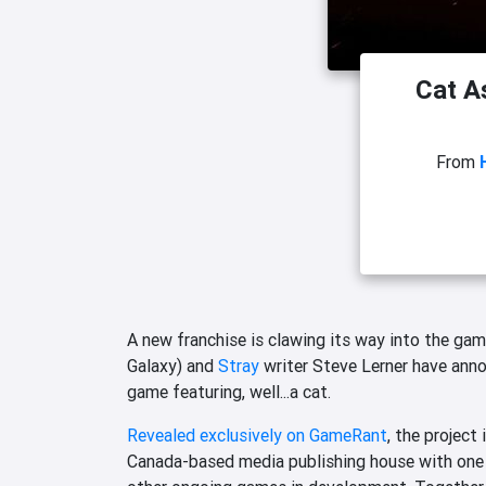
Cat A
From
A new franchise is clawing its way into the ga
Galaxy) and
Stray
writer Steve Lerner have an
game featuring, well...a cat.
Revealed exclusively on GameRant
, the project
Canada-based media publishing house with one i