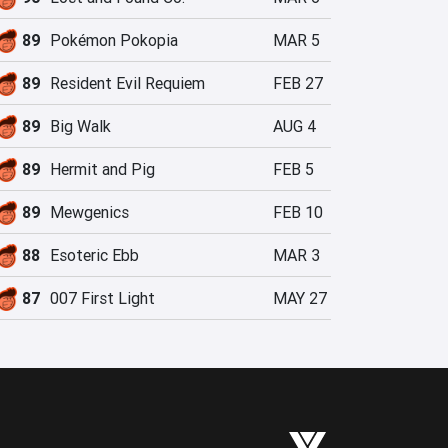
89
Pokémon Pokopia
MAR 5
89
Resident Evil Requiem
FEB 27
89
Big Walk
AUG 4
89
Hermit and Pig
FEB 5
89
Mewgenics
FEB 10
88
Esoteric Ebb
MAR 3
87
007 First Light
MAY 27