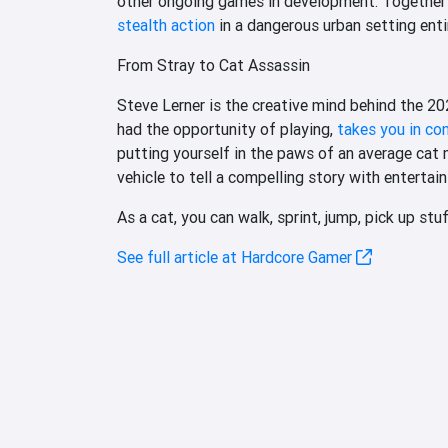
other ongoing games in development. Together t
stealth action
in a dangerous urban setting enti
From Stray to Cat Assassin
Steve Lerner is the creative mind behind the 
had the opportunity of playing,
takes you in con
putting yourself in the paws of an average cat m
vehicle to tell a compelling story with entertai
As a cat, you can walk, sprint, jump, pick up stu
See full article at Hardcore Gamer