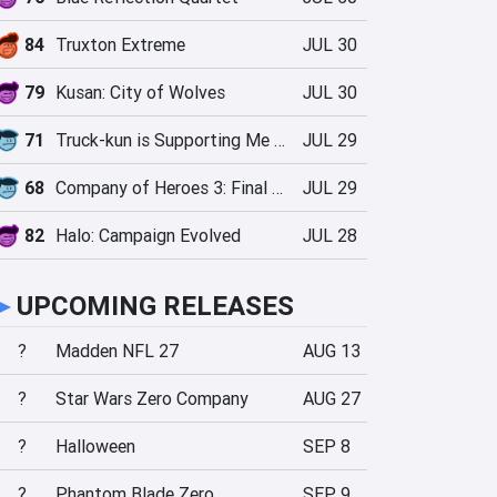
84
Truxton Extreme
JUL 30
79
Kusan: City of Wolves
JUL 30
71
Truck-kun is Supporting Me from Another World?!
JUL 29
68
Company of Heroes 3: Final Stand
JUL 29
82
Halo: Campaign Evolved
JUL 28
►
UPCOMING RELEASES
?
Madden NFL 27
AUG 13
?
Star Wars Zero Company
AUG 27
?
Halloween
SEP 8
?
Phantom Blade Zero
SEP 9