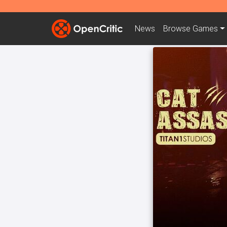
News
Browse
Games