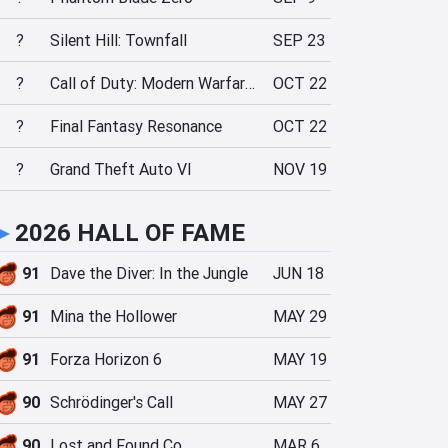
?
Silent Hill: Townfall
SEP 23
?
Call of Duty: Modern Warfare 4
OCT 22
?
Final Fantasy Resonance
OCT 22
?
Grand Theft Auto VI
NOV 19
►
2026 HALL OF FAME
91
Dave the Diver: In the Jungle
JUN 18
91
Mina the Hollower
MAY 29
91
Forza Horizon 6
MAY 19
90
Schrödinger's Call
MAY 27
90
Lost and Found Co.
MAR 6