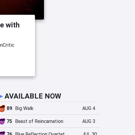
e with
nCritic
►
AVAILABLE NOW
89
Big Walk
AUG 4
75
Beast of Reincarnation
AUG 3
76
Blue Reflection Quartet
JUL 30