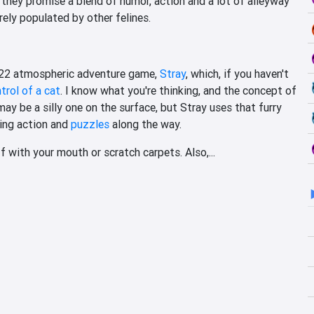
hey promise a blend of humor, action and a lot of alleyway
rely populated by other felines.
2022 atmospheric adventure game,
Stray
, which, if you haven't
trol of a cat
. I know what you're thinking, and the concept of
ay be a silly one on the surface, but Stray uses that furry
ning action and
puzzles
along the way.
ff with your mouth or scratch carpets. Also,...