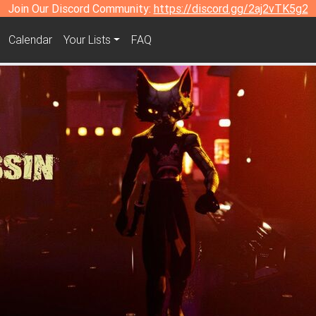
Join Our Discord Community:
https://discord.gg/2aj2vTK5g2
Calendar
Your Lists
FAQ