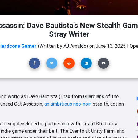
ssassin: Dave Bautista's New Stealth Gam
Stray Writer
Hardcore Gamer
(Written by AJ Arnaldo)
on
June 13, 2025
|
Ope
ming world as Dave Bautista (Drax from Guardians of the
nounced
Cat Assassin
,
an ambitious neo-noir
, stealth, action
 is being developed in partnership with Titan1Studios, a
ndie game under their belt, The Events at Unity Farm, and