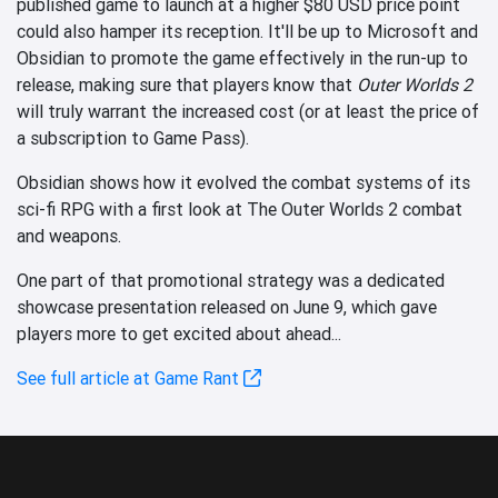
published game to launch at a higher $80 USD price point
could also hamper its reception. It'll be up to Microsoft and
Obsidian to promote the game effectively in the run-up to
release, making sure that players know that
Outer Worlds 2
will truly warrant the increased cost (or at least the price of
a subscription to Game Pass).
Obsidian shows how it evolved the combat systems of its
sci-fi RPG with a first look at The Outer Worlds 2 combat
and weapons.
One part of that promotional strategy was a dedicated
showcase presentation released on June 9, which gave
players more to get excited about ahead...
See full article at Game Rant