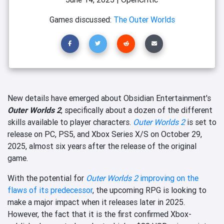
Games discussed:
The Outer Worlds
New details have emerged about Obsidian Entertainment's
Outer Worlds 2
, specifically about a dozen of the different
skills available to player characters.
Outer Worlds 2
is set to
release on PC, PS5, and Xbox Series X/S on October 29,
2025, almost six years after the release of the original
game.
With the potential for
Outer Worlds 2
improving on the
flaws of its predecessor
, the upcoming RPG is looking to
make a major impact when it releases later in 2025.
However, the fact that it is the first confirmed Xbox-