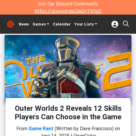
Join Our Discord Community:
https://discord.gg/2aj2vTK5g2
News
Games
Calendar
Your Lists
Outer Worlds 2 Reveals 12 Skills
Players Can Choose in the Game
From
Game Rant
(Written by Dave Francisco)
on
June 14, 2025
|
OpenCritic