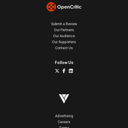
Submit a Review
Our Partners
Our Audience
Our Supporters
Contact Us
Follow Us
Advertising
Careers
Terms