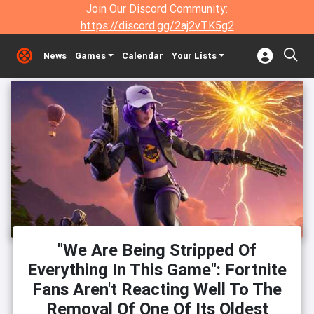
Join Our Discord Community:
https://discord.gg/2aj2vTK5g2
News
Games
Calendar
Your Lists
"We Are Being Stripped Of
Everything In This Game": Fortnite
Fans Aren't Reacting Well To The
Removal Of One Of Its Oldest