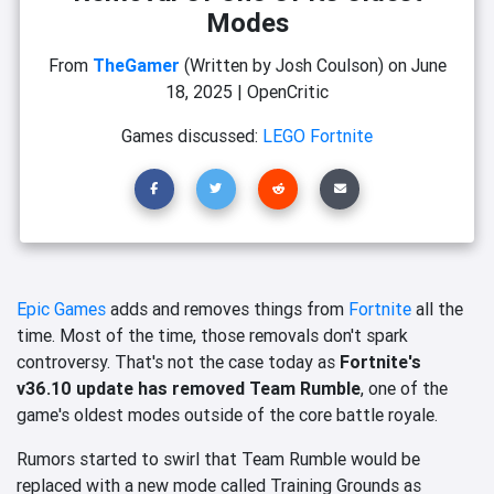
Modes
From
TheGamer
(Written by Josh Coulson)
on
June
18, 2025
|
OpenCritic
Games discussed:
LEGO Fortnite
Epic Games
adds and removes things from
Fortnite
all the
time. Most of the time, those removals don't spark
controversy. That's not the case today as
Fortnite's
v36.10 update has removed Team Rumble
, one of the
game's oldest modes outside of the core battle royale.
Rumors started to swirl that Team Rumble would be
replaced with a new mode called Training Grounds as