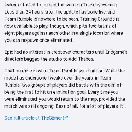
leakers started to spread the word on Tuesday evening.
Less than 24 hours later, the update has gone live, and
Team Rumble is nowhere to be seen. Training Grounds is
now available to play, though, which pits two teams of
eight players against each other in a single location where
you can respawn once eliminated.
Epic had no interest in crossover characters until Endgame's
directors begged the studio to add Thanos.
That premise is what Team Rumble was built on. While the
mode has undergone tweaks over the years, in Team
Rumble, two groups of players did battle with the aim of
being the first to hit an elimination goal. Every time you
were eliminated, you would return to the map, provided the
match was still ongoing. Best of all, for a lot of players, it...
See full article at TheGamer