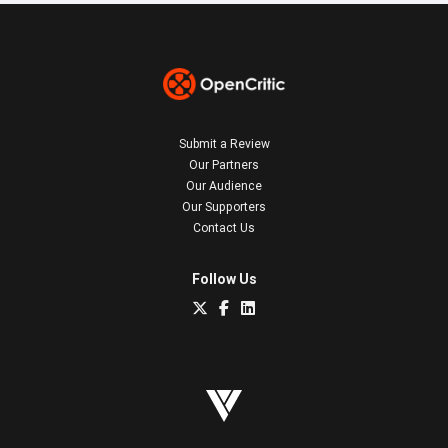
Submit a Review
Our Partners
Our Audience
Our Supporters
Contact Us
Follow Us