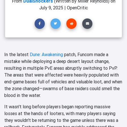
From
DualShockers
(Written by Miller Reynolds)
on
July 9, 2025
|
OpenCritic
In the latest
Dune: Awakening
patch, Funcom made a
mistake while deploying a deep desert layout change,
resulting in multiple PvE areas abruptly switching to PvP.
The areas that were affected were heavily populated with
end-game bases full of vehicles and valuable loot, and when
the zone changed—swarms of base raiders could smell the
blood in the water.
It wasn't long before players began reporting massive
losses at the hands of looters, with many players saying
they wouldn't be returning to the game unless there was a
rollback. Fortunately, Funcom has quickly addressed the