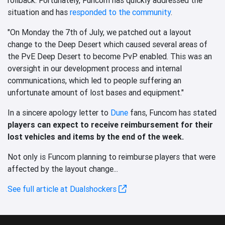
situation and has
responded to the community
.
"On Monday the 7th of July, we patched out a layout
change to the Deep Desert which caused several areas of
the PvE Deep Desert to become PvP enabled. This was an
oversight in our development process and internal
communications, which led to people suffering an
unfortunate amount of lost bases and equipment."
In a sincere apology letter to
Dune
fans, Funcom has stated
players can expect to receive reimbursement for their
lost vehicles and items by the end of the week.
Not only is Funcom planning to reimburse players that were
affected by the layout change...
See full article at Dualshockers