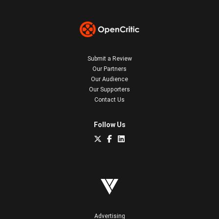
Submit a Review
Our Partners
Our Audience
Our Supporters
Contact Us
Follow Us
Advertising