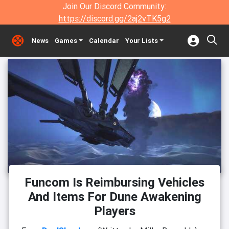
Join Our Discord Community:
https://discord.gg/2aj2vTK5g2
News
Games
Calendar
Your Lists
Funcom Is Reimbursing Vehicles
And Items For Dune Awakening
Players