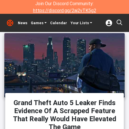
Join Our Discord Community:
https://discord.gg/2aj2vTK5g2
News
Games
Calendar
Your Lists
Grand Theft Auto 5 Leaker Finds
Evidence Of A Scrapped Feature
That Really Would Have Elevated
The Game