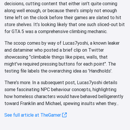
decisions, cutting content that either isn't quite coming
along well enough, or because there's simply not enough
time left on the clock before their games are slated to hit
store shelves. It's looking likely that one such sliced-out bit
for GTA 5 was a comprehensive climbing mechanic.
The scoop comes by way of Lucas7yoshi, a known leaker
and dataminer who posted a brief clip on Twitter
showcasing "climbable things like pipes, walls, that
might've required pressing buttons for each point". The
testing file labels the overarching idea as 'Handholds'.
There's more. In a subsequent post, Lucas7yoshi details
some fascinating NPC behaviour concepts, highlighting
how homeless characters would have behaved belligerently
toward Franklin and Michael, spewing insults when they...
See full article at TheGamer