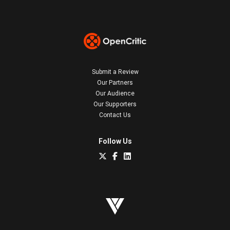
Submit a Review
Our Partners
Our Audience
Our Supporters
Contact Us
Follow Us