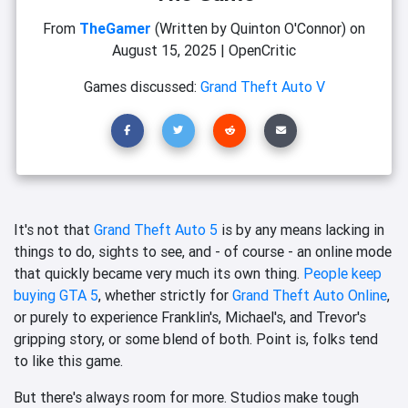
From
TheGamer
(Written by Quinton O'Connor)
on
August 15, 2025
|
OpenCritic
Games discussed:
Grand Theft Auto V
It's not that
Grand Theft Auto 5
is by any means lacking in
things to do, sights to see, and - of course - an online mode
that quickly became very much its own thing.
People keep
buying GTA 5
, whether strictly for
Grand Theft Auto Online
,
or purely to experience Franklin's, Michael's, and Trevor's
gripping story, or some blend of both. Point is, folks tend
to like this game.
But there's always room for more. Studios make tough