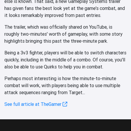
else is known. That said, a new Gameplay Systems trailer
has given fans the best look yet at the game's combat, and
it looks remarkably improved from past entries.
The trailer, which was officially shared on YouTube, is
roughly two-minutes' worth of gameplay, with some story
highlights bringing this past the three-minute park.
Being a 3v3 fighter, players will be able to switch characters
quickly, including in the middle of a combo. Of course, you'll
also be able to use Quirks to help you in combat.
Perhaps most interesting is how the minute-to-minute
combat will work, with players being able to use multiple
attack sequences ranging from Target...
See full article at TheGamer