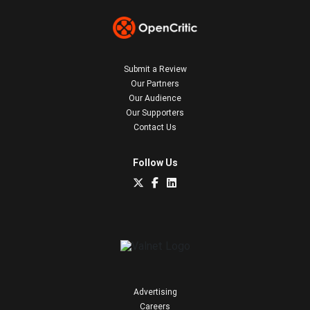
Submit a Review
Our Partners
Our Audience
Our Supporters
Contact Us
Follow Us
Advertising
Careers