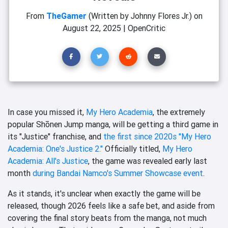
From
TheGamer
(Written by Johnny Flores Jr.)
on
August 22, 2025
|
OpenCritic
In case you missed it,
My Hero Academia
, the extremely
popular Shōnen Jump manga, will be getting a third game in
its "Justice" franchise, and
the first since 2020s "My Hero
Academia: One's Justice 2."
Officially titled,
My Hero
Academia: All's Justice
, the game was revealed early last
month
during Bandai Namco's Summer Showcase event
.
As it stands, it's unclear when exactly the game will be
released, though 2026 feels like a safe bet, and aside from
covering the final story beats from the manga, not much