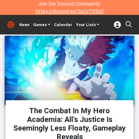
Join Our Discord Community:
https://discord.gg/2aj2vTK5g2
News
Games
Calendar
Your Lists
The Combat In My Hero
Academia: All's Justice Is
Seemingly Less Floaty, Gameplay
Reveals