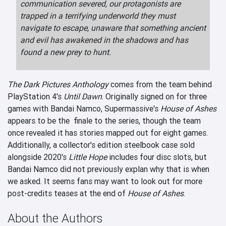
communication severed, our protagonists are
trapped in a terrifying underworld they must
navigate to escape, unaware that something ancient
and evil has awakened in the shadows and has
found a new prey to hunt.
The Dark Pictures Anthology
comes from the team behind
PlayStation 4's
Until Dawn
. Originally signed on for three
games with Bandai Namco, Supermassive's
House of Ashes
appears to be the finale to the series, though the team
once revealed it has stories mapped out for eight games.
Additionally, a collector's edition steelbook case sold
alongside 2020's
Little Hope
includes four disc slots, but
Bandai Namco did not previously explan why that is when
we asked. It seems fans may want to look out for more
post-credits teases at the end of
House of Ashes
.
About the Authors