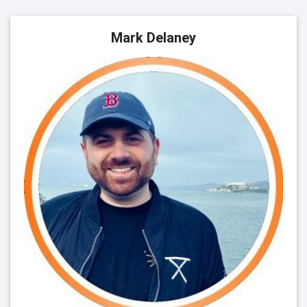
Mark Delaney