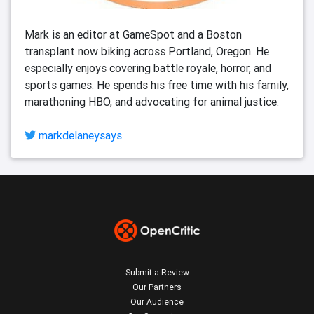
Mark is an editor at GameSpot and a Boston 
transplant now biking across Portland, Oregon. He 
especially enjoys covering battle royale, horror, and 
sports games. He spends his free time with his family, 
marathoning HBO, and advocating for animal justice. 
markdelaneysays
Submit a Review
Our Partners
Our Audience