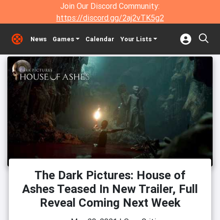
Join Our Discord Community:
https://discord.gg/2aj2vTK5g2
News
Games
Calendar
Your Lists
The Dark Pictures: House of
Ashes Teased In New Trailer, Full
Reveal Coming Next Week