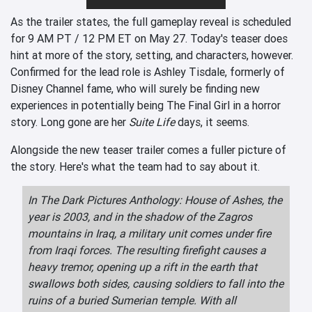
As the trailer states, the full gameplay reveal is scheduled
for 9 AM PT / 12 PM ET on May 27. Today's teaser does
hint at more of the story, setting, and characters, however.
Confirmed for the lead role is Ashley Tisdale, formerly of
Disney Channel fame, who will surely be finding new
experiences in potentially being The Final Girl in a horror
story. Long gone are her
Suite Life
days, it seems.
Alongside the new teaser trailer comes a fuller picture of
the story. Here's what the team had to say about it.
In The Dark Pictures Anthology: House of Ashes, the
year is 2003, and in the shadow of the Zagros
mountains in Iraq, a military unit comes under fire
from Iraqi forces. The resulting firefight causes a
heavy tremor, opening up a rift in the earth that
swallows both sides, causing soldiers to fall into the
ruins of a buried Sumerian temple. With all