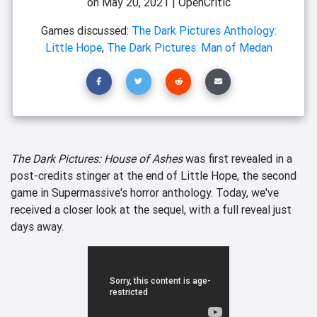
on
May 20, 2021
|
OpenCritic
Games discussed:
The Dark Pictures Anthology:
Little Hope
,
The Dark Pictures: Man of Medan
The Dark Pictures: House of Ashes
was first revealed in a
post-credits stinger at the end of Little Hope, the second
game in Supermassive's horror anthology. Today, we've
received a closer look at the sequel, with a full reveal just
days away.