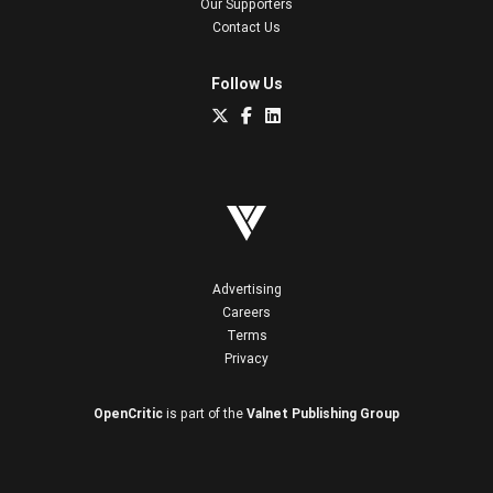
Our Supporters
Contact Us
Follow Us
Advertising
Careers
Terms
Privacy
OpenCritic
is part of the
Valnet Publishing Group