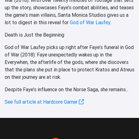
up the story, showcases Faye's combat abilities, and teases
the game's main villains, Santa Monica Studios gives us a
lot to digest in this reveal for
God of War Laufey
.
Death is Just the Beginning
God of War Laufey picks up right after Faye's funeral in God
of War (2018). Faye unexpectedly wakes up in the
Everywhen, the afterlife of the gods, where she discovers
that the plans she put in place to protect Kratos and Atreus
on their journey are at risk.
Despite Faye's influence on the Norse Saga, she remains...
See full article at Hardcore Gamer