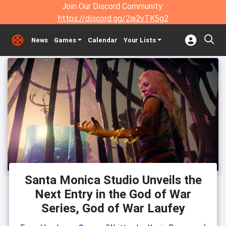
Join Our Discord Community:
https://discord.gg/2aj2vTK5g2
News
Games
Calendar
Your Lists
Santa Monica Studio Unveils the
Next Entry in the God of War
Series, God of War Laufey