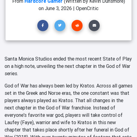
From
Hardcore Gamer
(Written by Kevin Dunsmore)
on
June 3, 2026
|
OpenCritic
Santa Monica Studios ended the most recent State of Play
on a high note, unveiling the next chapter in the God of War
series.
God of War has always been led by Kratos. Across all games
set in the Greek and Norse eras, the one constant was that
players always played as Kratos. That all changes in the
next chapter in the God of War franchise. Instead of
everyone's favorite war god, players will take control of
Laufey (Faye), warrior and wife to Kratos in this new
chapter that takes place shortly after her funeral in God of
War (2018). With over twenty minutes of footage that sets