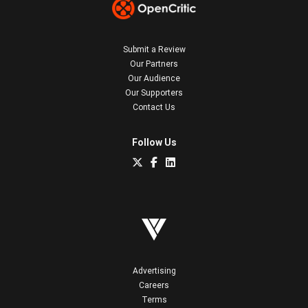
Submit a Review
Our Partners
Our Audience
Our Supporters
Contact Us
Follow Us
Advertising
Careers
Terms