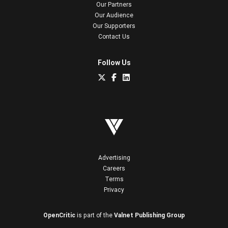
Our Partners
Our Audience
Our Supporters
Contact Us
Follow Us
Advertising
Careers
Terms
Privacy
OpenCritic
is part of the
Valnet Publishing Group