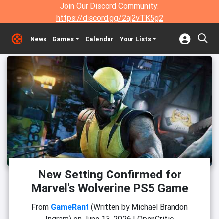
Join Our Discord Community:
https://discord.gg/2aj2vTK5g2
News
Games
Calendar
Your Lists
New Setting Confirmed for
Marvel's Wolverine PS5 Game
From
GameRant
(Written by Michael Brandon
Ingram)
on
June 13, 2026
|
OpenCritic