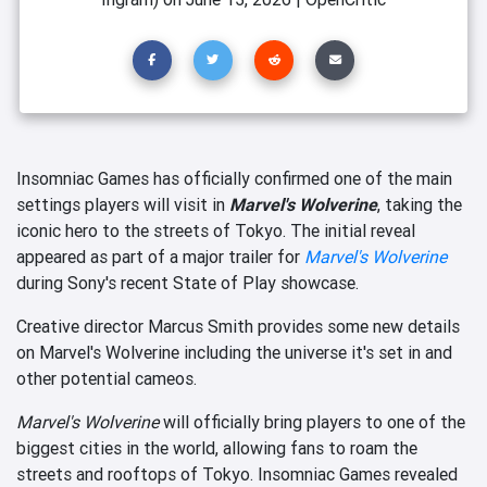
Insomniac Games has officially confirmed one of the main
settings players will visit in
Marvel's Wolverine
, taking the
iconic hero to the streets of Tokyo. The initial reveal
appeared as part of a major trailer for
Marvel's Wolverine
during Sony's recent State of Play showcase.
Creative director Marcus Smith provides some new details
on Marvel's Wolverine including the universe it's set in and
other potential cameos.
Marvel's Wolverine
will officially bring players to one of the
biggest cities in the world, allowing fans to roam the
streets and rooftops of Tokyo. Insomniac Games revealed