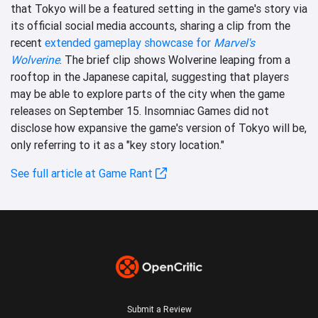
that Tokyo will be a featured setting in the game's story via
its official social media accounts, sharing a clip from the
recent
extended gameplay showcase for
Marvel's
Wolverine
. The brief clip shows Wolverine leaping from a
rooftop in the Japanese capital, suggesting that players
may be able to explore parts of the city when the game
releases on September 15. Insomniac Games did not
disclose how expansive the game's version of Tokyo will be,
only referring to it as a "key story location."
See full article at Game Rant
Submit a Review