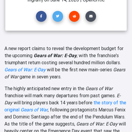
A new report claims to reveal the development budget for
the upcoming
Gears of War: E-Day
, with the franchise's
triumphant return costing several hundred million dollars.
Gears of War: E-Day
will be the first new main-series
Gears
of War
game in seven years.
The highly anticipated new entry in the
Gears of War
franchise will mark many departures from past games.
E-
Day
will bring players back 14 years before
the story of the
original
Gears of War
, following protagonists Marcus Fenix
and Dominic Santiago after the end of the Pendulum Wars.
As the title of the game suggests,
Gears of War: E-Day
will
heavily center on the Emergence Day event that saw the