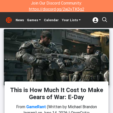
Join Our Discord Community:
https://discord.gg/2aj2vTK5g2
News
Games
Calendar
Your Lists
This is How Much It Cost to Make
Gears of War: E-Day
From
GameRant
(Written by Michael Brandon
Ingram)
on
June 14, 2026
|
OpenCritic