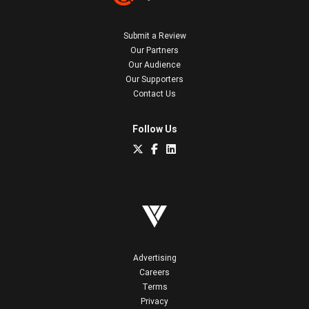
Submit a Review
Our Partners
Our Audience
Our Supporters
Contact Us
Follow Us
Advertising
Careers
Terms
Privacy