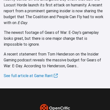
Locust Horde launch its first attack on humanity. A recent
report from a prominent gaming insider is now sharing the
budget that The Coalition and People Can Fly had to work
with on
E-Day
.
The newest footage of Gears of War: E-Day's gameplay
looks great, but there is one major change that is
impossible to ignore.
A recent statement from Tom Henderson on the Insider
Gaming podcast reveals the massive budget for Gears of
War: E-Day. According to Henderson, Gears...
See full article at Game Rant