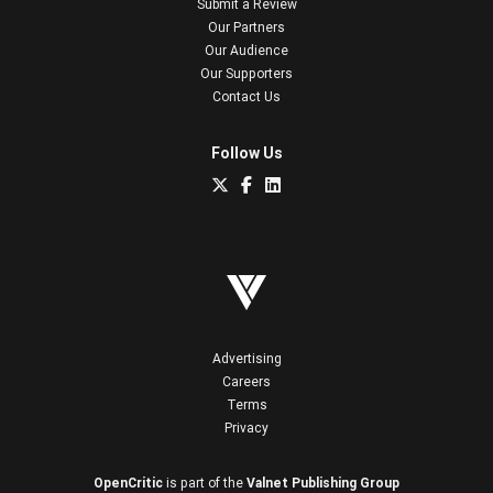
Submit a Review
Our Partners
Our Audience
Our Supporters
Contact Us
Follow Us
Advertising
Careers
Terms
Privacy
OpenCritic
is part of the
Valnet Publishing Group