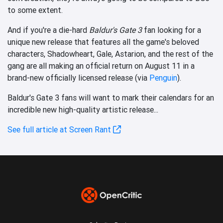
to some extent.
And if you're a die-hard
Baldur's Gate 3
fan looking for a
unique new release that features all the game's beloved
characters, Shadowheart, Gale, Astarion, and the rest of the
gang are all making an official return on August 11 in a
brand-new officially licensed release (via
Penguin
).
Baldur's Gate 3 fans will want to mark their calendars for an
incredible new high-quality artistic release...
See full article at Screen Rant