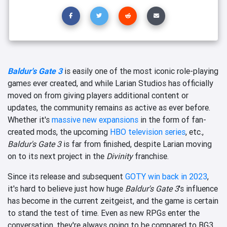
Baldur's Gate 3
is easily one of the most iconic role-playing
games ever created, and while Larian Studios has officially
moved on from giving players additional content or
updates, the community remains as active as ever before.
Whether it's
massive new expansions
in the form of fan-
created mods, the upcoming
HBO television series
, etc.,
Baldur's Gate 3
is far from finished, despite Larian moving
on to its next project in the
Divinity
franchise.
Since its release and subsequent
GOTY win back in 2023
,
it's hard to believe just how huge
Baldur's Gate 3
's influence
has become in the current zeitgeist, and the game is certain
to stand the test of time. Even as new RPGs enter the
conversation, they're always going to be compared to BG3