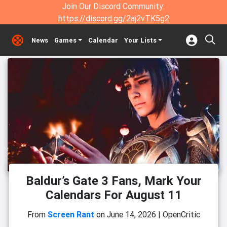
Join Our Discord Community:
https://discord.gg/2aj2vTK5g2
News
Games
Calendar
Your Lists
Baldur’s Gate 3 Fans, Mark Your
Calendars For August 11
From
Screen Rant
on
June 14, 2026
|
OpenCritic