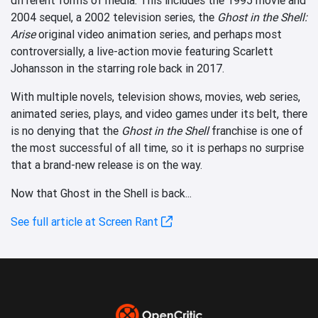
2004 sequel, a 2002 television series, the
Ghost in the Shell:
Arise
original video animation series, and perhaps most
controversially, a live-action movie featuring Scarlett
Johansson in the starring role back in 2017.
With multiple novels, television shows, movies, web series,
animated series, plays, and video games under its belt, there
is no denying that the
Ghost in the Shell
franchise is one of
the most successful of all time, so it is perhaps no surprise
that a brand-new release is on the way.
Now that Ghost in the Shell is back...
See full article at Screen Rant