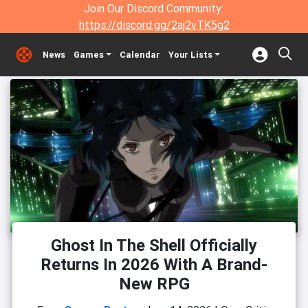
Join Our Discord Community:
https://discord.gg/2aj2vTK5g2
News
Games
Calendar
Your Lists
Ghost In The Shell Officially
Returns In 2026 With A Brand-
New RPG