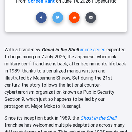
From
Screen Rant
on
June 14, 2026
|
OpenCritic
With a brand-new
Ghost in the Shell
anime series
expected
to begin airing on 7 July 2026, the Japanese cyberpunk
military sci-fi franchise is back, after beginning its life back
in 1989, thanks to a serialized manga written and
illustrated by Masamune Shirow. Set during the 21st
century, the story follows the fictional counter-
cyberterrorism organization known as Public Security
Section 9, which just so happens to be led by our
protagonist, Major Mokoto Kusanagi.
Since its inception back in 1989, the
Ghost in the Shell
franchise has welcomed multiple adaptations across many
different forms of media. This includes the 1995 movie and