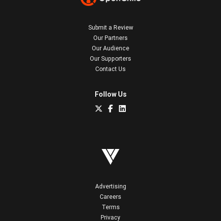
Submit a Review
Our Partners
Our Audience
Our Supporters
Contact Us
Follow Us
Advertising
Careers
Terms
Privacy