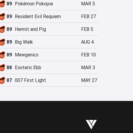
89
Pokémon Pokopia
MAR 5
89
Resident Evil Requiem
FEB 27
89
Hermit and Pig
FEB 5
89
Big Walk
AUG 4
89
Mewgenics
FEB 10
88
Esoteric Ebb
MAR 3
87
007 First Light
MAY 27