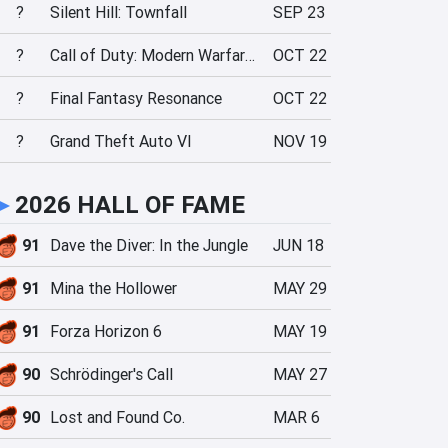
?
Silent Hill: Townfall
SEP 23
?
Call of Duty: Modern Warfare 4
OCT 22
?
Final Fantasy Resonance
OCT 22
?
Grand Theft Auto VI
NOV 19
►
2026 HALL OF FAME
91
Dave the Diver: In the Jungle
JUN 18
91
Mina the Hollower
MAY 29
91
Forza Horizon 6
MAY 19
90
Schrödinger's Call
MAY 27
90
Lost and Found Co.
MAR 6