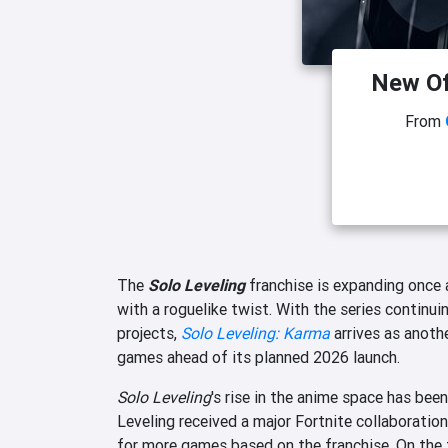
New Of
From
The
Solo Leveling
franchise is expanding once a
with a roguelike twist. With the series continu
projects,
Solo Leveling: Karma
arrives as anoth
games ahead of its planned 2026 launch.
Solo Leveling
's rise in the anime space has be
Leveling received a major Fortnite collaboration 
for more games based on the franchise. On the 