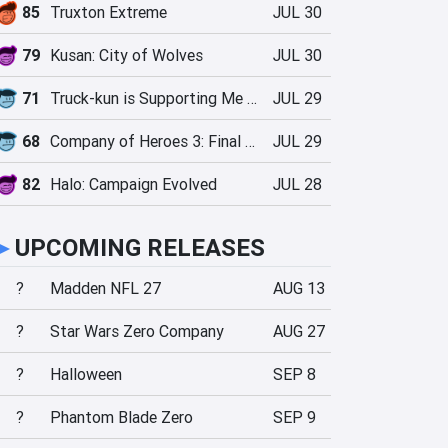
85
Truxton Extreme
JUL 30
79
Kusan: City of Wolves
JUL 30
71
Truck-kun is Supporting Me from Another World?!
JUL 29
68
Company of Heroes 3: Final Stand
JUL 29
82
Halo: Campaign Evolved
JUL 28
►
UPCOMING RELEASES
?
Madden NFL 27
AUG 13
?
Star Wars Zero Company
AUG 27
?
Halloween
SEP 8
?
Phantom Blade Zero
SEP 9