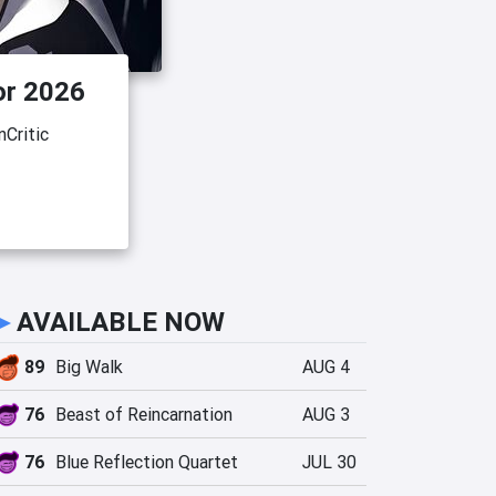
or 2026
Critic
►
AVAILABLE NOW
89
Big Walk
AUG 4
76
Beast of Reincarnation
AUG 3
76
Blue Reflection Quartet
JUL 30