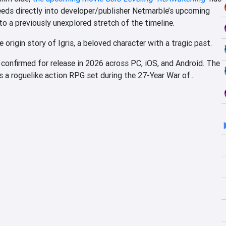
eds directly into developer/publisher Netmarble’s upcoming
o a previously unexplored stretch of the timeline.
e origin story of Igris, a beloved character with a tragic past.
 confirmed for release in 2026 across PC, iOS, and Android. The
a roguelike action RPG set during the 27-Year War of...