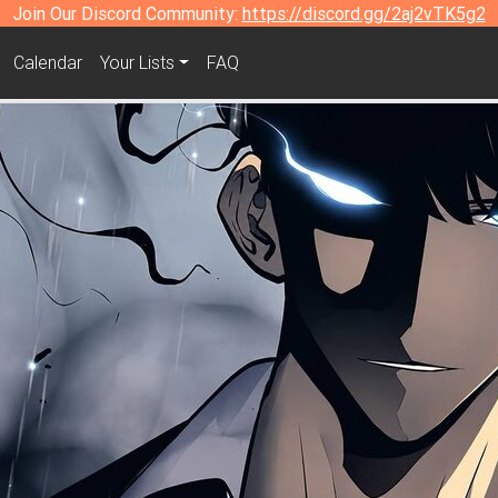
Join Our Discord Community:
https://discord.gg/2aj2vTK5g2
Calendar
Your Lists
FAQ