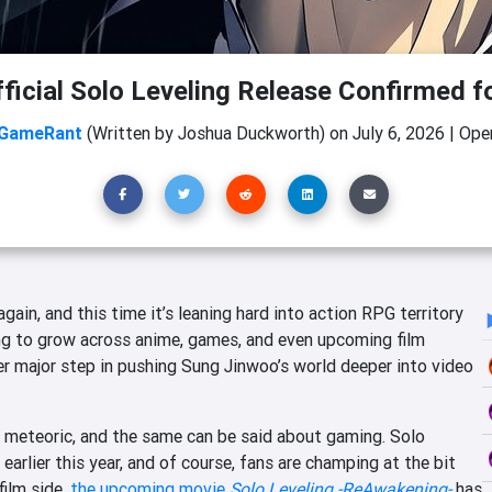
ficial Solo Leveling Release Confirmed f
GameRant
(Written by Joshua Duckworth)
on
July 6, 2026
|
Open
gain, and this time it’s leaning hard into action RPG territory
ing to grow across anime, games, and even upcoming film
er major step in pushing Sung Jinwoo’s world deeper into video
en meteoric, and the same can be said about gaming. Solo
earlier this year, and of course, fans are champing at the bit
film side,
the upcoming movie
Solo Leveling -ReAwakening-
has