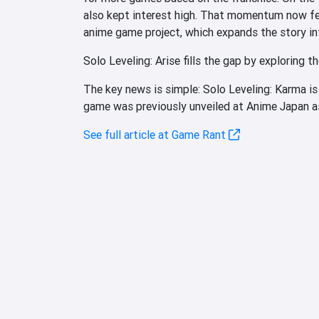
also kept interest high. That momentum now fe
anime game project, which expands the story int
Solo Leveling: Arise fills the gap by exploring th
The key news is simple: Solo Leveling: Karma is
game was previously unveiled at Anime Japan as 
See full article at Game Rant