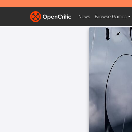
News
Browse
Games