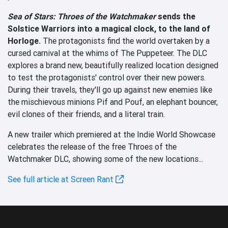
Sea of Stars: Throes of the Watchmaker
sends the
Solstice Warriors into a magical clock, to the land of
Horloge.
The protagonists find the world overtaken by a
cursed carnival at the whims of The Puppeteer. The DLC
explores a brand new, beautifully realized location designed
to test the protagonists' control over their new powers.
During their travels, they'll go up against new enemies like
the mischievous minions Pif and Pouf, an elephant bouncer,
evil clones of their friends, and a literal train.
A new trailer which premiered at the Indie World Showcase
celebrates the release of the free Throes of the
Watchmaker DLC, showing some of the new locations...
See full article at Screen Rant