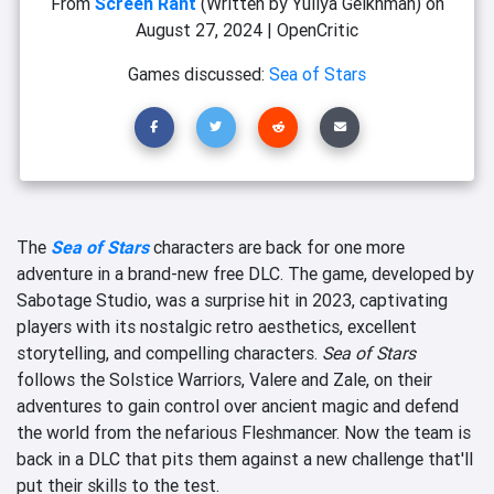
From
Screen Rant
(Written by Yuliya Geikhman)
on
August 27, 2024
|
OpenCritic
Games discussed:
Sea of Stars
The
Sea of Stars
characters are back for one more
adventure in a brand-new free DLC. The game, developed by
Sabotage Studio, was a surprise hit in 2023, captivating
players with its nostalgic retro aesthetics, excellent
storytelling, and compelling characters.
Sea of Stars
follows the Solstice Warriors, Valere and Zale, on their
adventures to gain control over ancient magic and defend
the world from the nefarious Fleshmancer. Now the team is
back in a DLC that pits them against a new challenge that'll
put their skills to the test.