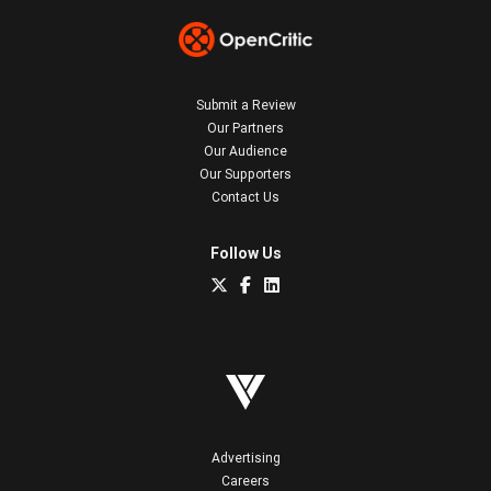
Submit a Review
Our Partners
Our Audience
Our Supporters
Contact Us
Follow Us
Advertising
Careers