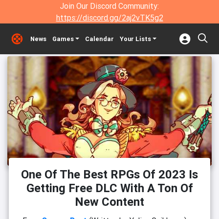
Join Our Discord Community:
https://discord.gg/2aj2vTK5g2
News
Games
Calendar
Your Lists
One Of The Best RPGs Of 2023 Is
Getting Free DLC With A Ton Of
New Content