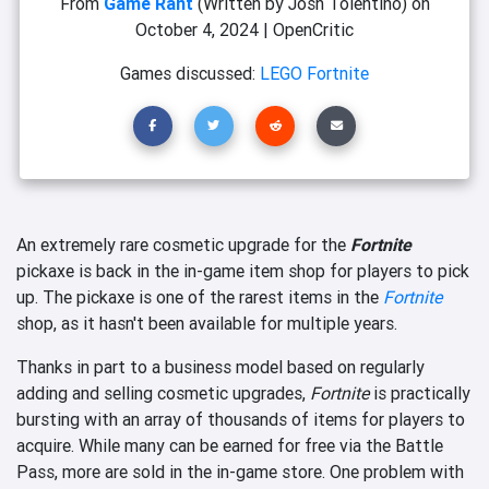
From
Game Rant
(Written by Josh Tolentino)
on
October 4, 2024
|
OpenCritic
Games discussed:
LEGO Fortnite
An extremely rare cosmetic upgrade for the
Fortnite
pickaxe is back in the in-game item shop for players to pick
up. The pickaxe is one of the rarest items in the
Fortnite
shop, as it hasn't been available for multiple years.
Thanks in part to a business model based on regularly
adding and selling cosmetic upgrades,
Fortnite
is practically
bursting with an array of thousands of items for players to
acquire. While many can be earned for free via the Battle
Pass, more are sold in the in-game store. One problem with