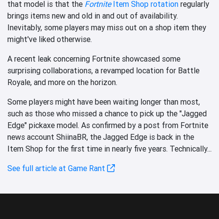
that model is that the
Fortnite
Item Shop rotation
regularly
brings items new and old in and out of availability.
Inevitably, some players may miss out on a shop item they
might've liked otherwise.
A recent leak concerning Fortnite showcased some
surprising collaborations, a revamped location for Battle
Royale, and more on the horizon.
Some players might have been waiting longer than most,
such as those who missed a chance to pick up the "Jagged
Edge" pickaxe model. As confirmed by a post from Fortnite
news account ShiinaBR, the Jagged Edge is back in the
Item Shop for the first time in nearly five years. Technically...
See full article at Game Rant