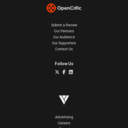
Submit a Review
Our Partners
Our Audience
Our Supporters
Contact Us
Follow Us
Advertising
Careers