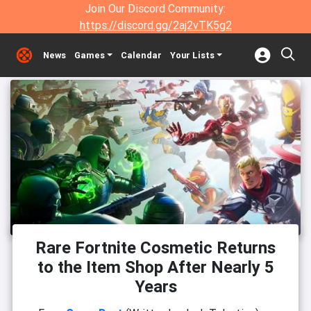
Join Our Discord Community:
https://discord.gg/2aj2vTK5g2
News
Games
Calendar
Your Lists
Rare Fortnite Cosmetic Returns
to the Item Shop After Nearly 5
Years