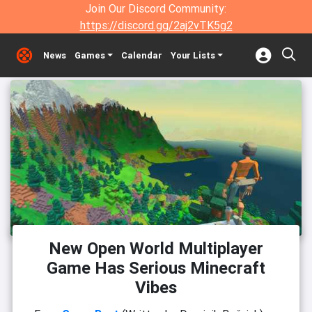
Join Our Discord Community:
https://discord.gg/2aj2vTK5g2
News
Games
Calendar
Your Lists
New Open World Multiplayer
Game Has Serious Minecraft
Vibes