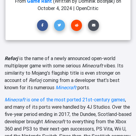
From
Game Rant
(Written by Dominik Bošnjak)
on
October 4, 2024
|
OpenCritic
Reforj
is the name of a newly announced open-world
multiplayer game with some serious
Minecraft
vibes. Its
similarity to Mojang's flagship title is even stronger on
account of
Reforj
coming from a developer that's best
known for its numerous
Minecraft
ports.
Minecraft
is one of the most ported 21st-century games
,
and many of its ports were handled by 4J Studios. Over the
five-year period ending in 2017, the Dundee, Scotland-based
developer brought
Minecraft
to everything from the Xbox
360 and PS3 to their next-gen successors, PS Vita, Wii U,
and the Nintendo Switch. Since then, the Scottish company