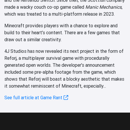
made a wacky couch co-op game called
Manic Mechanics
,
which was treated to a multi-platform release in 2023.
Minecraft provides players with a chance to explore and
build to their heart's content. There are a few games that
draw out a similar creativity.
4J Studios has now revealed its next project in the form of
Reforj, a multiplayer survival game with procedurally
generated open worlds. The developer's announcement
included some pre-alpha footage from the game, which
shows that Reforj will boast a blocky aesthetic that makes
it somewhat reminiscent of Minecraft, especially...
See full article at Game Rant