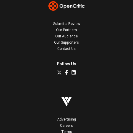
Submit a Review
Our Partners
Our Audience
Our Supporters
Contact Us
Follow Us
Advertising
Careers
Terms