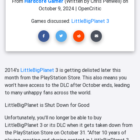
From
Hardcore Gamer
(Written by Chris Penwell)
on
October 9, 2024
|
OpenCritic
Games discussed:
LittleBigPlanet 3
2014's
LittleBigPlanet
3 is getting delisted later this
month from the PlayStation Store. This also means you
won't have access to the DLC after October ends, leading
to many unhappy fans across the world.
LittleBigPlanet is Shut Down for Good
Unfortunately, you'll no longer be able to buy
LittleBigPlanet 3 or its DLC when it gets taken down from
the PlayStation Store on October 31. "After 10 years of
playing, creating and sharing content in LittleBigPlanet 3,