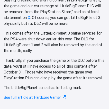
the game and our entire range of LittleBigPlanet DLC will
be removed from the PlayStation Store," said an official
statement on
X
. Of course, you can get LittleBigPlanet 3
physically but its DLC will be no more.
This comes after the LittleBigPlanet 3 online services for
the PS4 were shut down earlier this year. The DLC for
LittleBigPlanet 1 and 2 will also be removed by the end of
the month, sadly.
Thankfully, if you purchase the game or the DLC before this
date, you'll still have access to all of this content after
October 31. Those who have received the game over
PlayStation Plus can also play the game after its removal.
The LittleBigPlanet series has left a big mark...
See full article at Hardcore Gamer