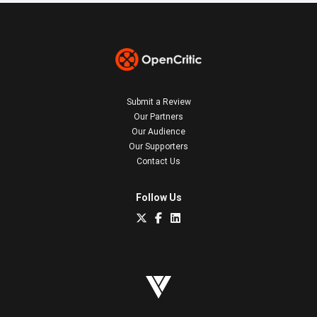
Submit a Review
Our Partners
Our Audience
Our Supporters
Contact Us
Follow Us