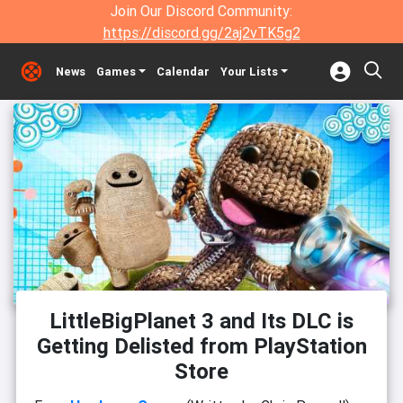
Join Our Discord Community:
https://discord.gg/2aj2vTK5g2
News
Games
Calendar
Your Lists
LittleBigPlanet 3 and Its DLC is
Getting Delisted from PlayStation
Store