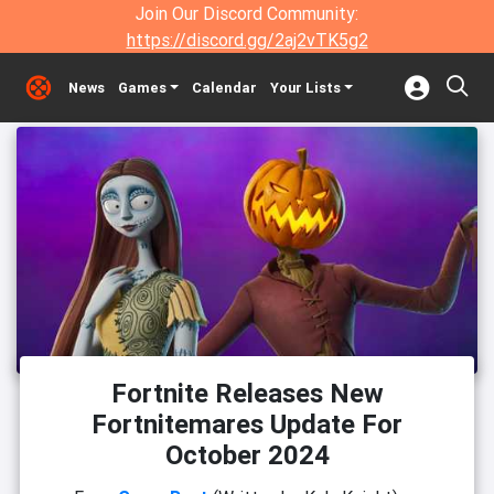
Join Our Discord Community:
https://discord.gg/2aj2vTK5g2
News
Games
Calendar
Your Lists
Fortnite Releases New
Fortnitemares Update For
October 2024