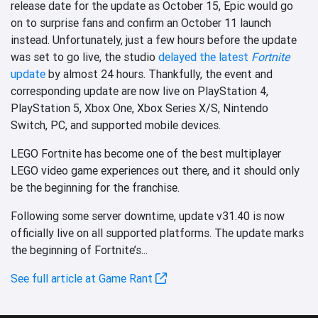
release date for the update as October 15, Epic would go
on to surprise fans and confirm an October 11 launch
instead. Unfortunately, just a few hours before the update
was set to go live, the studio
delayed the latest
Fortnite
update
by almost 24 hours. Thankfully, the event and
corresponding update are now live on PlayStation 4,
PlayStation 5, Xbox One, Xbox Series X/S, Nintendo
Switch, PC, and supported mobile devices.
LEGO Fortnite has become one of the best multiplayer
LEGO video game experiences out there, and it should only
be the beginning for the franchise.
Following some server downtime, update v31.40 is now
officially live on all supported platforms. The update marks
the beginning of Fortnite’s...
See full article at Game Rant