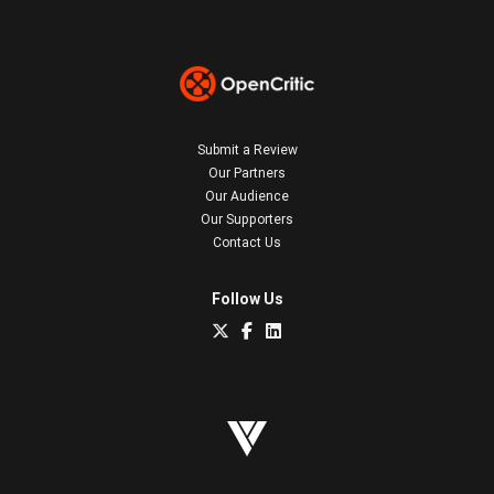
Submit a Review
Our Partners
Our Audience
Our Supporters
Contact Us
Follow Us