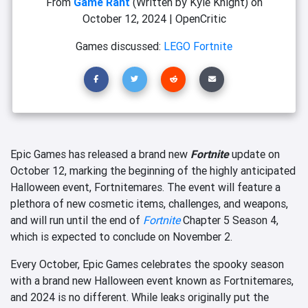
From
Game Rant
(Written by Kyle Knight)
on
October 12, 2024
|
OpenCritic
Games discussed:
LEGO Fortnite
Epic Games has released a brand new
Fortnite
update on
October 12, marking the beginning of the highly anticipated
Halloween event, Fortnitemares. The event will feature a
plethora of new cosmetic items, challenges, and weapons,
and will run until the end of
Fortnite
Chapter 5 Season 4,
which is expected to conclude on November 2.
Every October, Epic Games celebrates the spooky season
with a brand new Halloween event known as Fortnitemares,
and 2024 is no different. While leaks originally put the