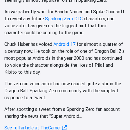
As we patiently wait for Bandai Namco and Spike Chunsoft
to reveal any future
Sparking Zero DLC
characters, one
voice actor has given us the biggest hint that their
character could be coming to the game.
Chuck Huber has voiced
Android 17
for almost a quarter of
a century now. He took on the role of one of Dragon Ball Z's
most popular Androids in the year 2000 and has continued
to voice the character alongside the likes of Pilaf and
Kibito to this day.
The veteran voice actor has now caused quite a stir in the
Dragon Ball: Sparking Zero community with the simplest
response to a tweet.
After spotting a tweet from a Sparking Zero fan account
sharing the news that "Super Android...
See full article at TheGamer