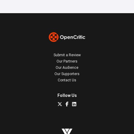
Submit a Review
Our Partners
Our Audience
Our Supporters
Contact Us
Follow Us