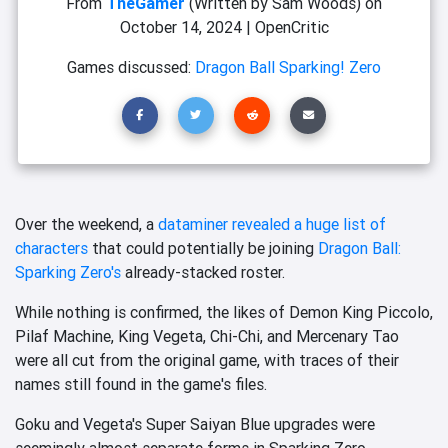
From
TheGamer
(Written by Sam Woods)
on
October 14, 2024
|
OpenCritic
Games discussed:
Dragon Ball Sparking! Zero
Over the weekend, a
dataminer revealed a huge list of
characters
that could potentially be joining
Dragon Ball:
Sparking Zero's
already-stacked roster.
While nothing is confirmed, the likes of Demon King Piccolo,
Pilaf Machine, King Vegeta, Chi-Chi, and Mercenary Tao
were all cut from the original game, with traces of their
names still found in the game's files.
Goku and Vegeta's Super Saiyan Blue upgrades were
seemingly almost separate forms in Sparking Zero.