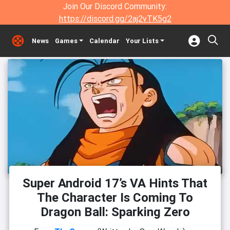
Join Our Discord Community:
https://discord.gg/2aj2vTK5g2
News
Games
Calendar
Your Lists
Super Android 17’s VA Hints That
The Character Is Coming To
Dragon Ball: Sparking Zero