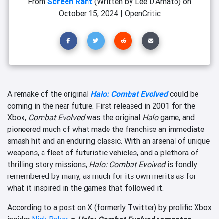
From
Screen Rant
(Written by Lee D'Amato)
on
October 15, 2024
|
OpenCritic
A remake of the original
Halo: Combat Evolved
could be
coming in the near future. First released in 2001 for the
Xbox,
Combat Evolved
was the original
Halo
game, and
pioneered much of what made the franchise an immediate
smash hit and an enduring classic. With an arsenal of unique
weapons, a fleet of futuristic vehicles, and a plethora of
thrilling story missions,
Halo: Combat Evolved
is fondly
remembered by many, as much for its own merits as for
what it inspired in the games that followed it.
According to a post on X (formerly Twitter) by prolific Xbox
insider
Nick Baker
,
a
Halo: Combat Evolved
remaster