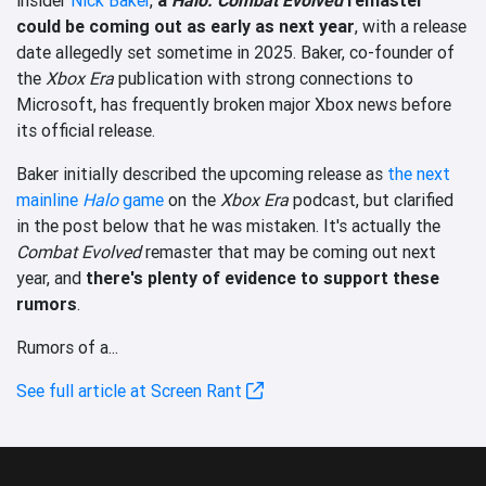
could be coming out as early as next year
, with a release
date allegedly set sometime in 2025. Baker, co-founder of
the
Xbox Era
publication with strong connections to
Microsoft, has frequently broken major Xbox news before
its official release.
Baker initially described the upcoming release as
the next
mainline
Halo
game
on the
Xbox Era
podcast, but clarified
in the post below that he was mistaken. It's actually the
Combat Evolved
remaster that may be coming out next
year, and
there's plenty of evidence to support these
rumors
.
Rumors of a...
See full article at Screen Rant