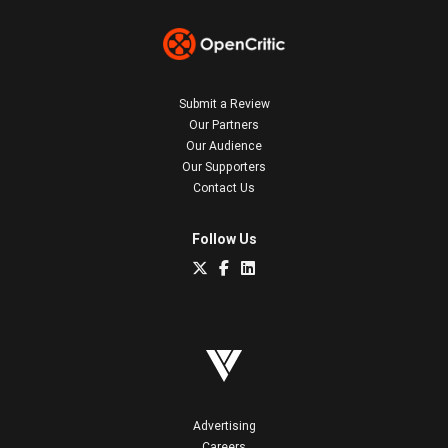
Submit a Review
Our Partners
Our Audience
Our Supporters
Contact Us
Follow Us
Advertising
Careers