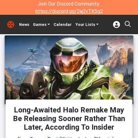
Join Our Discord Community:
https://discord.gg/2aj2vTK5g2
News
Games
Calendar
Your Lists
Long-Awaited Halo Remake May
Be Releasing Sooner Rather Than
Later, According To Insider