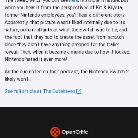
when you hear it from the perspectives of Kit & Krysta,
former Nintendo employees, you’ll hear a different story.
Apparently, that picture wasn’t liked internally due to its
nature, potential hints at what the Switch was to be, and
the fact that they had to create the asset from scratch
since they didn’t have anything prepped for the trailer
reveal. Then, when it became a meme due to how it looked,
Nintendo hated it even more!
As the duo noted on their podcast, the Nintendo Switch 2
likely won’t...
See full article at The Outehaven