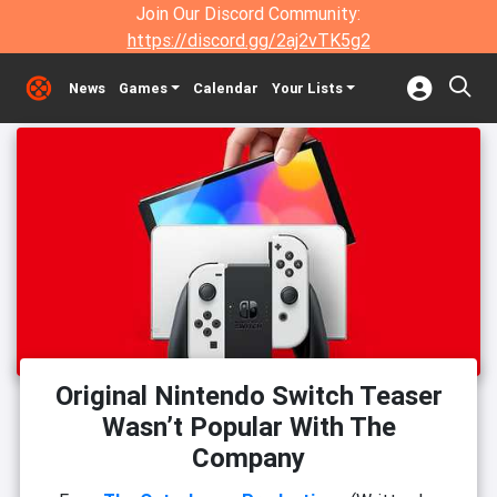
Join Our Discord Community:
https://discord.gg/2aj2vTK5g2
News
Games
Calendar
Your Lists
Original Nintendo Switch Teaser
Wasn’t Popular With The
Company