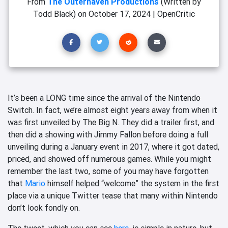
From
The Outerhaven Productions
(Written by
Todd Black)
on
October 17, 2024
|
OpenCritic
It’s been a LONG time since the arrival of the Nintendo
Switch. In fact, we’re almost eight years away from when it
was first unveiled by The Big N. They did a trailer first, and
then did a showing with Jimmy Fallon before doing a full
unveiling during a January event in 2017, where it got dated,
priced, and showed off numerous games. While you might
remember the last two, some of you may have forgotten
that
Mario
himself helped “welcome” the system in the first
place via a unique Twitter tease that many within Nintendo
don’t look fondly on.
The tweet, which you can see
here
, is simple in nature, but