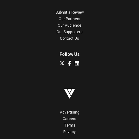
Submit a Review
Our Partners
Our Audience
Our Supporters
Contact Us
Follow Us
Advertising
Careers
Terms
Privacy