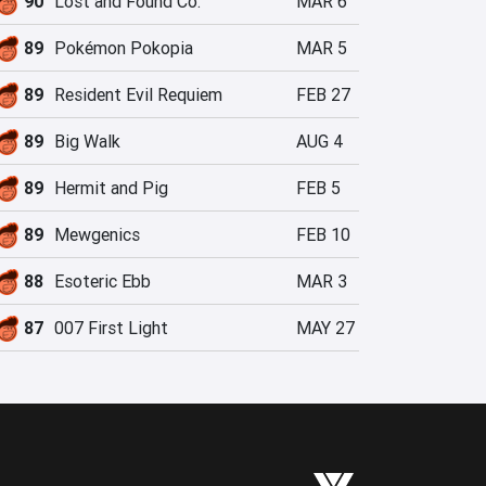
90
Lost and Found Co.
MAR 6
89
Pokémon Pokopia
MAR 5
89
Resident Evil Requiem
FEB 27
89
Big Walk
AUG 4
89
Hermit and Pig
FEB 5
89
Mewgenics
FEB 10
88
Esoteric Ebb
MAR 3
87
007 First Light
MAY 27