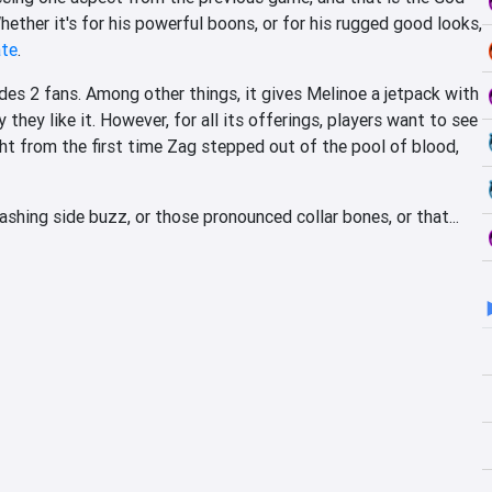
hether it's for his powerful boons, or for his rugged good looks,
ate
.
es 2 fans. Among other things, it gives Melinoe a jetpack with
 they like it. However, for all its offerings, players want to see
ight from the first time Zag stepped out of the pool of blood,
shing side buzz, or those pronounced collar bones, or that...