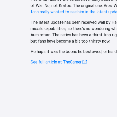
of War. No, not Kratos. The original one, Ares. W
fans really wanted to see him in the latest upd
The latest update has been received well by Had
missile capabilities, so there's no wondering why
Ares return. The series has been a thirst trap r
but fans have become a bit too thirsty now.
Perhaps it was the boons he bestowed, or his da
See full article at TheGamer