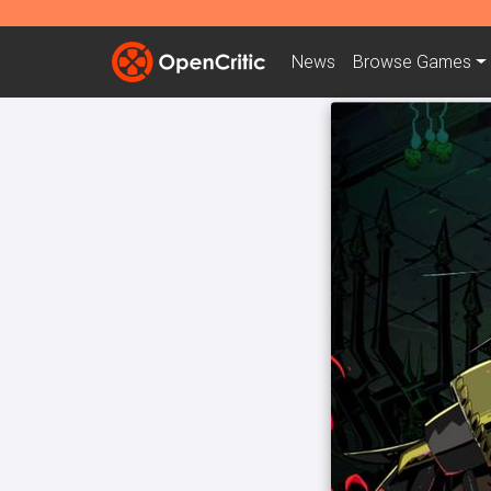
News
Browse
Games