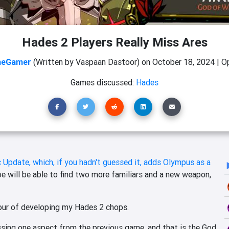
Hades 2 Players Really Miss Ares
heGamer
(Written by Vaspaan Dastoor)
on
October 18, 2024
|
Op
Games discussed:
Hades
 Update, which, if you hadn't guessed it, adds Olympus as a
e will be able to find two more familiars and a new weapon,
vour of developing my Hades 2 chops.
issing one aspect from the previous game, and that is the God