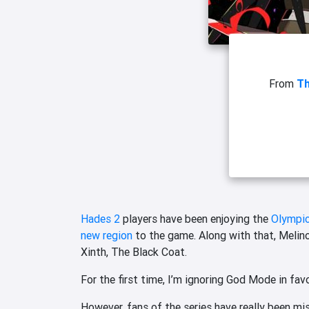
From
T
Hades 2
players have been enjoying the
Olympic
new region
to the game. Along with that, Melino
Xinth, The Black Coat.
For the first time, I’m ignoring God Mode in fa
However, fans of the series have really been m