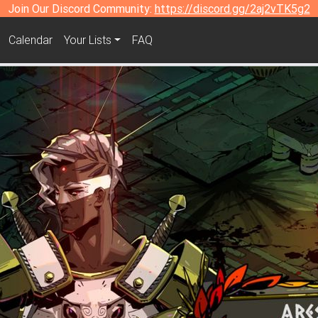
Join Our Discord Community:
https://discord.gg/2aj2vTK5g2
Calendar
Your Lists
FAQ