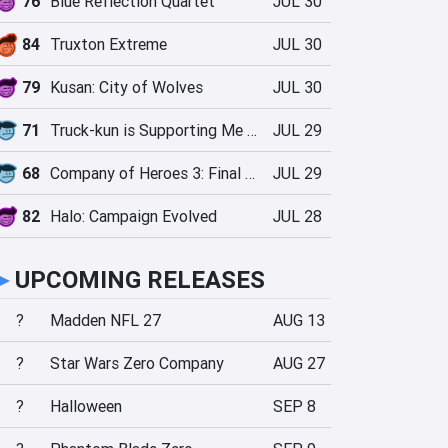
76
Blue Reflection Quartet
JUL 30
84
Truxton Extreme
JUL 30
79
Kusan: City of Wolves
JUL 30
71
Truck-kun is Supporting Me from Another World?!
JUL 29
68
Company of Heroes 3: Final Stand
JUL 29
82
Halo: Campaign Evolved
JUL 28
►
UPCOMING RELEASES
?
Madden NFL 27
AUG 13
?
Star Wars Zero Company
AUG 27
?
Halloween
SEP 8