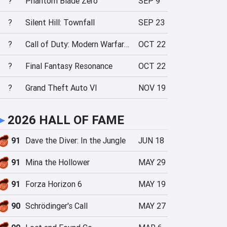
?
Phantom Blade Zero
SEP 9
?
Silent Hill: Townfall
SEP 23
?
Call of Duty: Modern Warfare 4
OCT 22
?
Final Fantasy Resonance
OCT 22
?
Grand Theft Auto VI
NOV 19
►
2026 HALL OF FAME
91
Dave the Diver: In the Jungle
JUN 18
91
Mina the Hollower
MAY 29
91
Forza Horizon 6
MAY 19
90
Schrödinger's Call
MAY 27