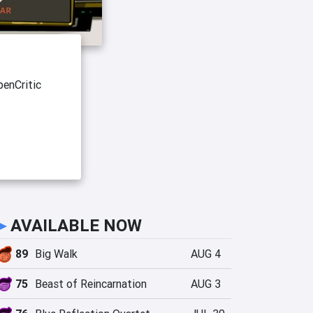
enCritic
►
AVAILABLE NOW
89
Big Walk
AUG 4
75
Beast of Reincarnation
AUG 3