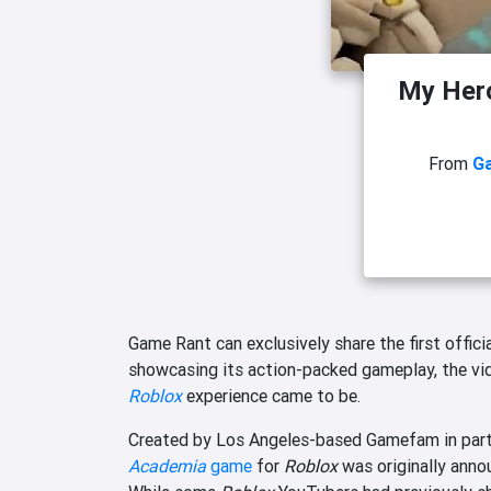
My Her
From
G
Game Rant can exclusively share the first officia
showcasing its action-packed gameplay, the v
Roblox
experience came to be.
Created by Los Angeles-based Gamefam in partne
Academia
game
for
Roblox
was originally annou