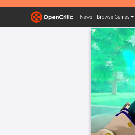
News
Browse
Games