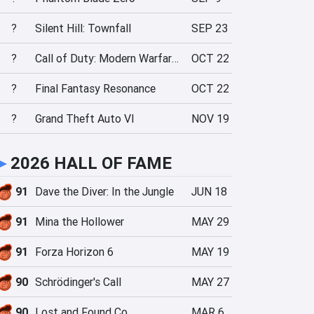
?
Silent Hill: Townfall
SEP 23
?
Call of Duty: Modern Warfare 4
OCT 22
?
Final Fantasy Resonance
OCT 22
?
Grand Theft Auto VI
NOV 19
►
2026 HALL OF FAME
91
Dave the Diver: In the Jungle
JUN 18
91
Mina the Hollower
MAY 29
91
Forza Horizon 6
MAY 19
90
Schrödinger's Call
MAY 27
90
Lost and Found Co.
MAR 6