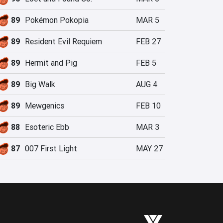
89
Pokémon Pokopia
MAR 5
89
Resident Evil Requiem
FEB 27
89
Hermit and Pig
FEB 5
89
Big Walk
AUG 4
89
Mewgenics
FEB 10
88
Esoteric Ebb
MAR 3
87
007 First Light
MAY 27