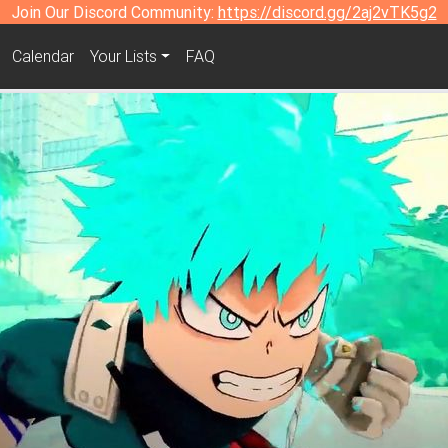
Join Our Discord Community:
https://discord.gg/2aj2vTK5g2
Calendar
Your Lists
FAQ