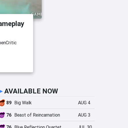
ameplay
enCritic
►
AVAILABLE NOW
89
Big Walk
AUG 4
76
Beast of Reincarnation
AUG 3
76
Blue Reflection Quartet
JUL 30