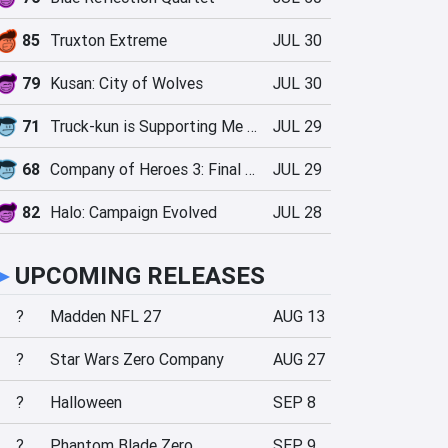
85
Truxton Extreme
JUL 30
79
Kusan: City of Wolves
JUL 30
71
Truck-kun is Supporting Me from Another World?!
JUL 29
68
Company of Heroes 3: Final Stand
JUL 29
82
Halo: Campaign Evolved
JUL 28
►
UPCOMING RELEASES
?
Madden NFL 27
AUG 13
?
Star Wars Zero Company
AUG 27
?
Halloween
SEP 8
?
Phantom Blade Zero
SEP 9