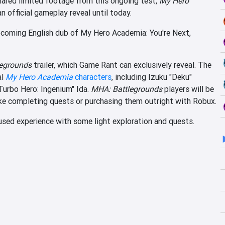
ared limited footage from this ongoing test,
My Hero
an official gameplay reveal until today.
pcoming English dub of My Hero Academia: You're Next,
egrounds
trailer, which Game Rant can exclusively reveal. The
al
My Hero Academia
characters
, including Izuku "Deku"
Turbo Hero: Ingenium" Ida.
MHA: Battlegrounds
players will be
like completing quests or purchasing them outright with Robux.
used experience with some light exploration and quests.