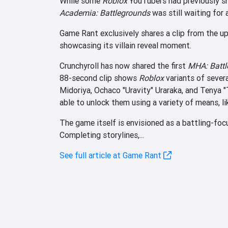
While some
Roblox
YouTubers had previously sh
Academia: Battlegrounds
was still waiting for 
Game Rant exclusively shares a clip from the u
showcasing its villain reveal moment.
Crunchyroll has now shared the first
MHA: Battl
88-second clip shows
Roblox
variants of sever
Midoriya, Ochaco "Uravity" Uraraka, and Tenya "
able to unlock them using a variety of means, 
The game itself is envisioned as a battling-foc
Completing storylines,...
See full article at Game Rant