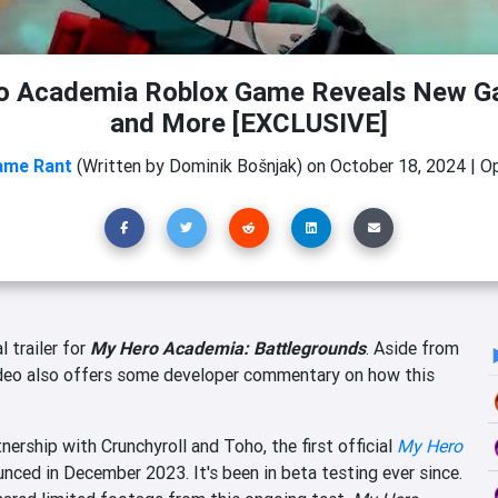
o Academia Roblox Game Reveals New G
and More [EXCLUSIVE]
ame Rant
(Written by Dominik Bošnjak)
on
October 18, 2024
|
Op
l trailer for
My Hero Academia: Battlegrounds
. Aside from
ideo also offers some developer commentary on how this
rship with Crunchyroll and Toho, the first official
My Hero
nced in December 2023. It's been in beta testing ever since.