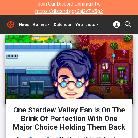
Join Our Discord Community:
https://discord.gg/2aj2vTK5g2
News
Games
Calendar
Your Lists
One Stardew Valley Fan Is On The
Brink Of Perfection With One
Major Choice Holding Them Back