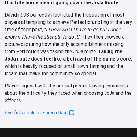
this title home meant going down the JoJa Route
.
Davidm998 perfectly illustrated the frustration of most
players attempting to achieve Perfection, noting in the very
title of their post, "
I know what I have to do but I don't
know if I have the strength to do it.
" They then showed a
picture capturing how the only accomplishment missing
from Perfection was taking the JoJa route.
Taking the
JoJa route does feel like a betrayal of the game's core,
which is heavily focused on small-town farming and the
locals that make the community so special.
Players agreed with the original poster, leaving comments
about the difficulty they faced when choosing JoJa and the
effects...
See full article at Screen Rant