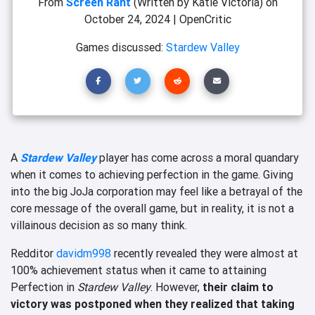
From
Screen Rant
(Written by Katie Victoria)
on
October 24, 2024
|
OpenCritic
Games discussed:
Stardew Valley
A
Stardew Valley
player has come across a moral quandary
when it comes to achieving perfection in the game. Giving
into the big JoJa corporation may feel like a betrayal of the
core message of the overall game, but in reality, it is not a
villainous decision as so many think.
Redditor
davidm998
recently revealed they were almost at
100% achievement status when it came to attaining
Perfection in
Stardew Valley
. However,
their claim to
victory was postponed when they realized that taking