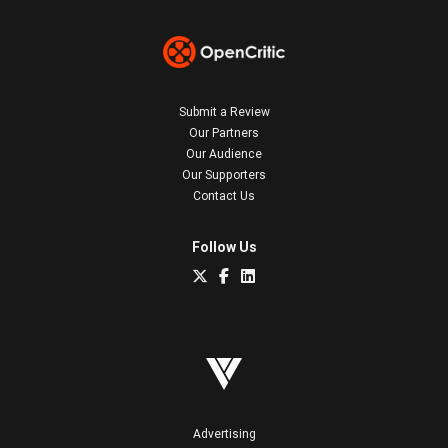
Submit a Review
Our Partners
Our Audience
Our Supporters
Contact Us
Follow Us
Advertising