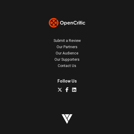
Submit a Review
Our Partners
Our Audience
Our Supporters
Contact Us
Follow Us