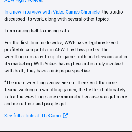
In a new interview with Video Games Chronicle
, the studio
discussed its work, along with several other topics.
From raising hell to raising cats.
For the first time in decades, WWE has a legitimate and
profitable competitor in AEW. That has pushed the
wrestling company to up its game, both on television and in
its marketing. With Yuke's having been intimately involved
with both, they have a unique perspective.
“The more wrestling games are out there, and the more
teams working on wrestling games, the better it ultimately
is for the wrestling game community, because you get more
and more fans, and people get...
See full article at TheGamer