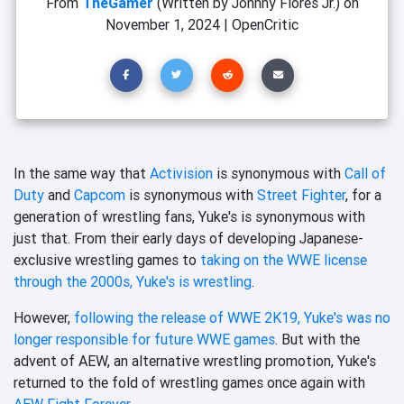
From
TheGamer
(Written by Johnny Flores Jr.)
on
November 1, 2024
|
OpenCritic
In the same way that
Activision
is synonymous with
Call of
Duty
and
Capcom
is synonymous with
Street Fighter
, for a
generation of wrestling fans, Yuke's is synonymous with
just that. From their early days of developing Japanese-
exclusive wrestling games to
taking on the WWE license
through the 2000s, Yuke's is wrestling
.
However,
following the release of WWE 2K19, Yuke's was no
longer responsible for future WWE games
. But with the
advent of AEW, an alternative wrestling promotion, Yuke's
returned to the fold of wrestling games once again with
AEW Fight Forever
.