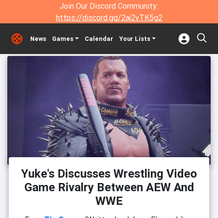
Join Our Discord Community:
https://discord.gg/2aj2vTK5g2
News
Games
Calendar
Your Lists
Yuke's Discusses Wrestling Video
Game Rivalry Between AEW And
WWE