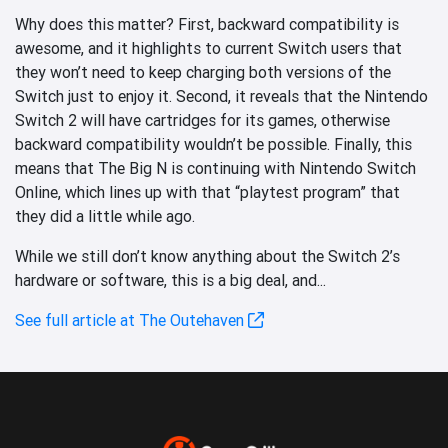
Why does this matter? First, backward compatibility is
awesome, and it highlights to current Switch users that
they won’t need to keep charging both versions of the
Switch just to enjoy it. Second, it reveals that the Nintendo
Switch 2 will have cartridges for its games, otherwise
backward compatibility wouldn’t be possible. Finally, this
means that The Big N is continuing with Nintendo Switch
Online, which lines up with that “playtest program” that
they did a little while ago.
While we still don’t know anything about the Switch 2’s
hardware or software, this is a big deal, and...
See full article at The Outehaven