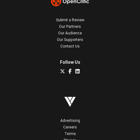
Submit a Review
Our Partners
Our Audience
Our Supporters
Contact Us
Follow Us
Advertising
Careers
Terms