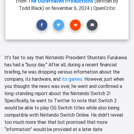
From
The Outerhaven Productions
(Written by
Todd Black)
on
November 6, 2024
|
OpenCritic
It’s fair to say that Nintendo President Shuntaro Furukawa
has had a “busy day.” After all
, during a recent financial
briefing, he was dropping serious information about the
company, its hardware, and
its games
. However, just when
you thought the news was over, he went and confirmed a
long-standing report about the Nintendo Switch 2!
Specifically, he went to Twitter to note that Switch 2
would be able to play OG Switch titles while also being
compatible with Nintendo Switch Online. He didn’t reveal
too much more than that but promised that more
“information” would be provided at a later date.