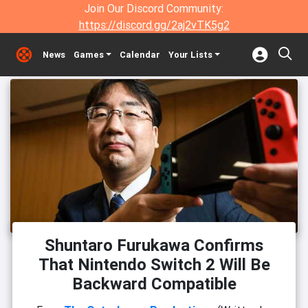
Join Our Discord Community:
https://discord.gg/2aj2vTK5g2
News
Games
Calendar
Your Lists
Shuntaro Furukawa Confirms
That Nintendo Switch 2 Will Be
Backward Compatible