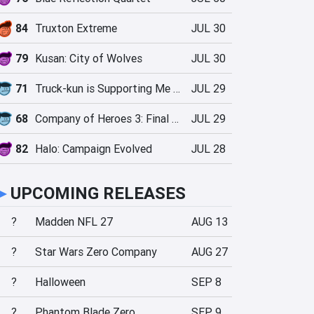
84
Truxton Extreme
JUL 30
79
Kusan: City of Wolves
JUL 30
71
Truck-kun is Supporting Me from Another World?!
JUL 29
68
Company of Heroes 3: Final Stand
JUL 29
82
Halo: Campaign Evolved
JUL 28
►
UPCOMING RELEASES
?
Madden NFL 27
AUG 13
?
Star Wars Zero Company
AUG 27
?
Halloween
SEP 8
?
Phantom Blade Zero
SEP 9