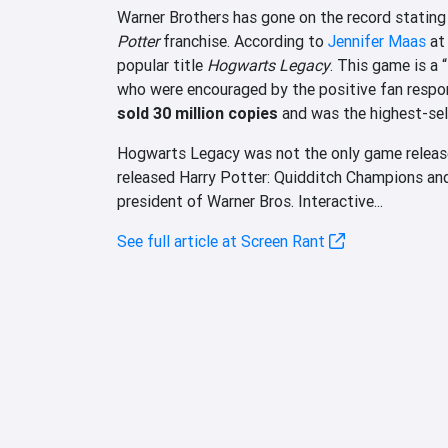
Warner Brothers has gone on the record stating 
Potter
franchise. According to
Jennifer Maas
at 
popular title
Hogwarts Legacy
. This game is a “
who were encouraged by the positive fan resp
sold 30 million copies
and was the highest-sel
Hogwarts Legacy was not the only game released
released Harry Potter: Quidditch Champions an
president of Warner Bros. Interactive...
See full article at Screen Rant