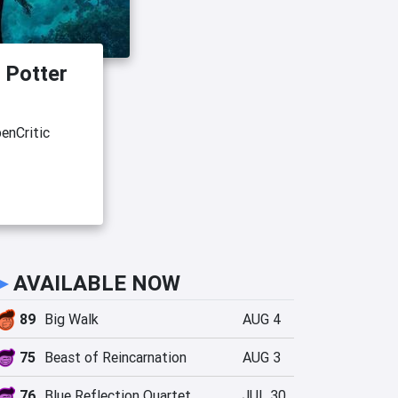
 Potter
enCritic
►
AVAILABLE NOW
89
Big Walk
AUG 4
75
Beast of Reincarnation
AUG 3
76
Blue Reflection Quartet
JUL 30