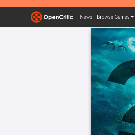
News
Browse
Games