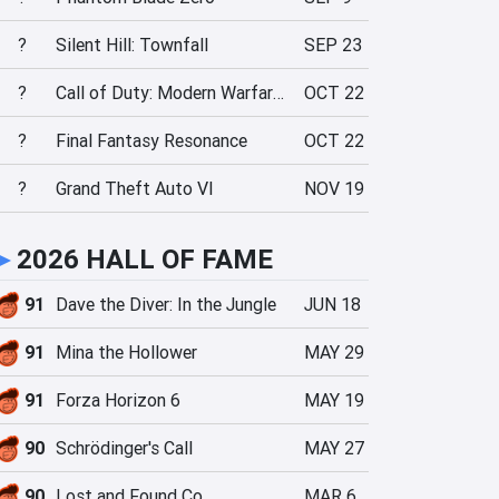
?
Silent Hill: Townfall
SEP 23
?
Call of Duty: Modern Warfare 4
OCT 22
?
Final Fantasy Resonance
OCT 22
?
Grand Theft Auto VI
NOV 19
►
2026 HALL OF FAME
91
Dave the Diver: In the Jungle
JUN 18
91
Mina the Hollower
MAY 29
91
Forza Horizon 6
MAY 19
90
Schrödinger's Call
MAY 27
90
Lost and Found Co.
MAR 6