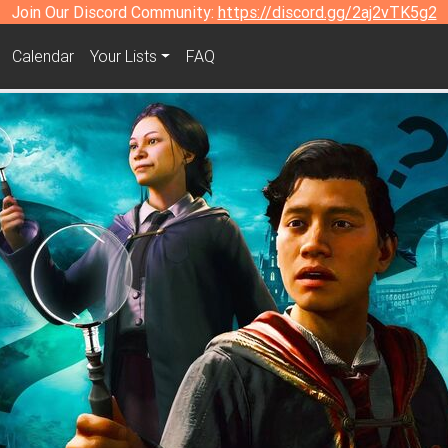
Join Our Discord Community:
https://discord.gg/2aj2vTK5g2
Calendar
Your Lists
FAQ