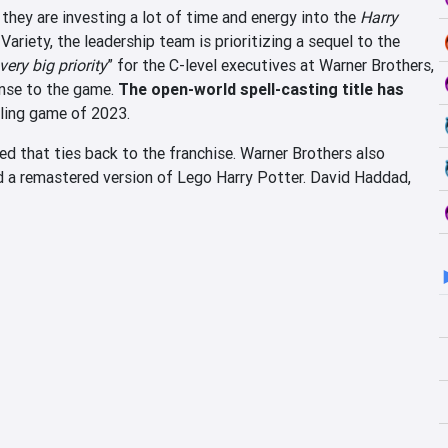
they are investing a lot of time and energy into the
Harry
Variety, the leadership team is prioritizing a sequel to the
very big priority
” for the C-level executives at Warner Brothers,
onse to the game.
The open-world spell-casting title has
ling game of 2023.
 that ties back to the franchise. Warner Brothers also
d a remastered version of Lego Harry Potter. David Haddad,