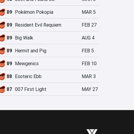
89
Pokémon Pokopia
MAR 5
89
Resident Evil Requiem
FEB 27
89
Big Walk
AUG 4
89
Hermit and Pig
FEB 5
89
Mewgenics
FEB 10
88
Esoteric Ebb
MAR 3
87
007 First Light
MAY 27