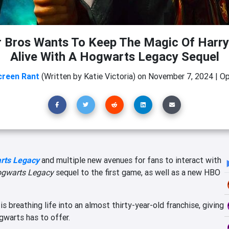
 Bros Wants To Keep The Magic Of Harry
Alive With A Hogwarts Legacy Sequel
creen Rant
(Written by Katie Victoria)
on
November 7, 2024
|
Op
rts Legacy
and multiple new avenues for fans to interact with
gwarts Legacy
sequel to the first game, as well as a new HBO
y
is breathing life into an almost thirty-year-old franchise, giving
gwarts has to offer.