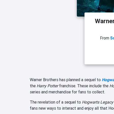
Warner
From
S
Warner Brothers has planned a sequel to
Hogwa
the
Harry Potter
franchise. These include the
Ho
series and merchandise for fans to collect.
The revelation of a sequel to
Hogwarts Legac
fans new ways to interact and enjoy all that Ho