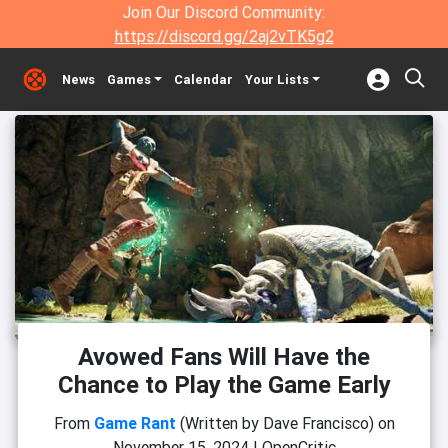
Join Our Discord Community:
https://discord.gg/2aj2vTK5g2
News
Games
Calendar
Your Lists
Avowed Fans Will Have the
Chance to Play the Game Early
From
Game Rant
(Written by Dave Francisco)
on
November 15, 2024
|
OpenCritic