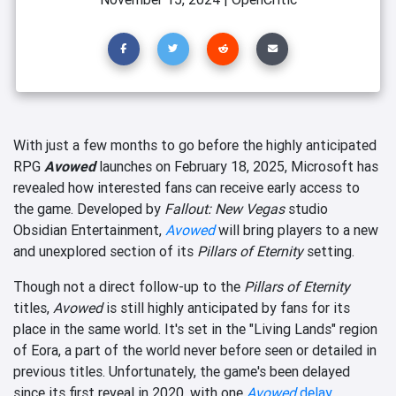
With just a few months to go before the highly anticipated
RPG
Avowed
launches on February 18, 2025, Microsoft has
revealed how interested fans can receive early access to
the game. Developed by
Fallout: New Vegas
studio
Obsidian Entertainment,
Avowed
will bring players to a new
and unexplored section of its
Pillars of Eternity
setting.
Though not a direct follow-up to the
Pillars of Eternity
titles,
Avowed
is still highly anticipated by fans for its
place in the same world. It's set in the "Living Lands" region
of Eora, a part of the world never before seen or detailed in
previous titles. Unfortunately, the game's been delayed
since its first reveal in 2020, with one
Avowed
delay