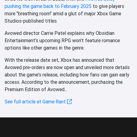
pushing the game back to February 2025
to give players
more "breathing room" amid a glut of major Xbox Game
Studios-published titles.
Avowed director Carrie Patel explains why Obsidian
Entertainment's upcoming RPG won't feature romance
options like other games in the genre.
With the release date set, Xbox has announced that
Avowed pre-orders are now open and unveiled more details
about the game's release, including how fans can gain early
access. According to the announcement, purchasing the
Premium Edition of Avowed...
See full article at Game Rant