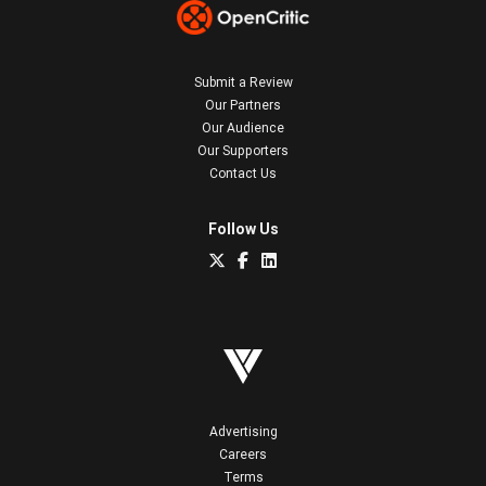
Submit a Review
Our Partners
Our Audience
Our Supporters
Contact Us
Follow Us
Advertising
Careers
Terms