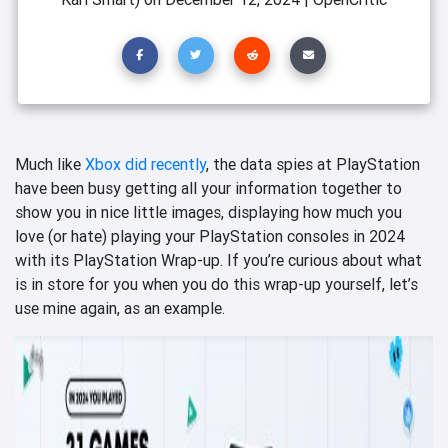
Much like
Xbox did recently
, the data spies at PlayStation
have been busy getting all your information together to
show you in nice little images, displaying how much you
love (or hate) playing your PlayStation consoles in 2024
with its PlayStation Wrap-up. If you’re curious about what
is in store for you when you do this wrap-up yourself, let’s
use mine again, as an example.