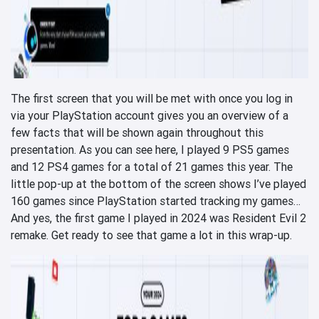
The first screen that you will be met with once you log in
via your PlayStation account gives you an overview of a
few facts that will be shown again throughout this
presentation. As you can see here, I played 9 PS5 games
and 12 PS4 games for a total of 21 games this year. The
little pop-up at the bottom of the screen shows I’ve played
160 games since PlayStation started tracking my games…
And yes, the first game I played in 2024 was Resident Evil 2
remake. Get ready to see that game a lot in this wrap-up.