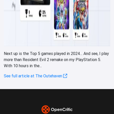
Next up is the Top 5 games played in 2024… And see, I play
more than Resident Evil 2 remake on my PlayStation 5.
With 10 hours in the...
See full article at The Outehaven