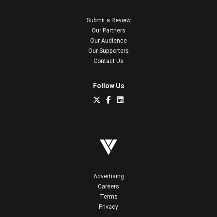
Submit a Review
Our Partners
Our Audience
Our Supporters
Contact Us
Follow Us
Advertising
Careers
Terms
Privacy