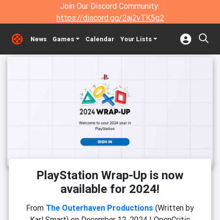
Join Our Discord Community:
https://discord.gg/2aj2vTK5g2
News
Games
Calendar
Your Lists
PlayStation Wrap-Up is now
available for 2024!
From
The Outerhaven Productions
(Written by
Karl Smart)
on
December 12, 2024
|
OpenCritic