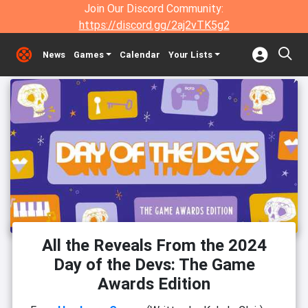
Join Our Discord Community:
https://discord.gg/2aj2vTK5g2
News
Games
Calendar
Your Lists
All the Reveals From the 2024
Day of the Devs: The Game
Awards Edition