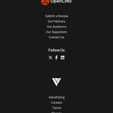
Submit a Review
Our Partners
Our Audience
Our Supporters
Contact Us
Follow Us
Advertising
Careers
Terms