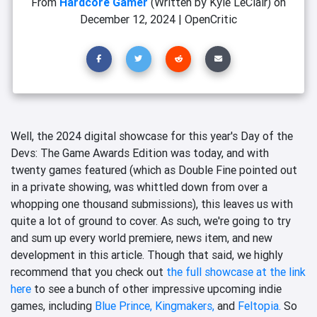
From
Hardcore Gamer
(Written by Kyle LeClair)
on
December 12, 2024
|
OpenCritic
Well, the 2024 digital showcase for this year's Day of the
Devs: The Game Awards Edition was today, and with
twenty games featured (which as Double Fine pointed out
in a private showing, was whittled down from over a
whopping one thousand submissions), this leaves us with
quite a lot of ground to cover. As such, we're going to try
and sum up every world premiere, news item, and new
development in this article. Though that said, we highly
recommend that you check out
the full showcase at the link
here
to see a bunch of other impressive upcoming indie
games, including
Blue Prince,
Kingmakers,
and
Feltopia.
So