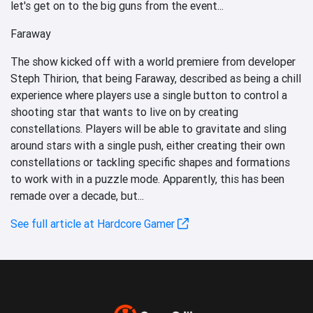
let's get on to the big guns from the event...
Faraway
The show kicked off with a world premiere from developer
Steph Thirion, that being Faraway, described as being a chill
experience where players use a single button to control a
shooting star that wants to live on by creating
constellations. Players will be able to gravitate and sling
around stars with a single push, either creating their own
constellations or tackling specific shapes and formations
to work with in a puzzle mode. Apparently, this has been
remade over a decade, but...
See full article at Hardcore Gamer