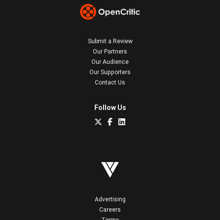
Submit a Review
Our Partners
Our Audience
Our Supporters
Contact Us
Follow Us
Advertising
Careers
Terms