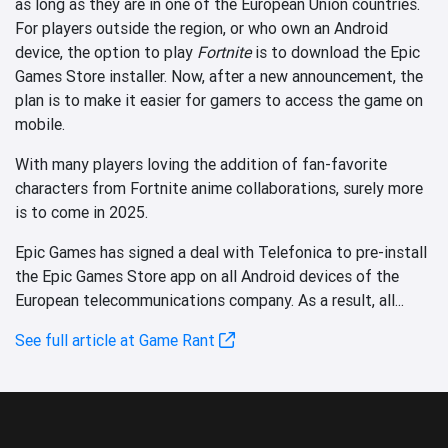
as long as they are in one of the European Union countries.
For players outside the region, or who own an Android
device, the option to play
Fortnite
is to download the Epic
Games Store installer. Now, after a new announcement, the
plan is to make it easier for gamers to access the game on
mobile.
With many players loving the addition of fan-favorite
characters from Fortnite anime collaborations, surely more
is to come in 2025.
Epic Games has signed a deal with Telefonica to pre-install
the Epic Games Store app on all Android devices of the
European telecommunications company. As a result, all...
See full article at Game Rant