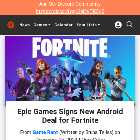
Join Our Discord Community:
https://discord.gg/2aj2vTK5g2
News
Games
Calendar
Your Lists
Epic Games Signs New Android
Deal for Fortnite
From
Game Rant
(Written by Bruna Telles)
on
December 15, 2024
|
OpenCritic