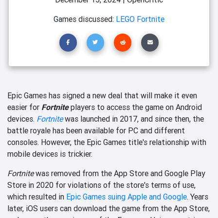
Games discussed:
LEGO Fortnite
Epic Games has signed a new deal that will make it even
easier for
Fortnite
players to access the game on Android
devices.
Fortnite
was launched in 2017, and since then, the
battle royale has been available for PC and different
consoles. However, the Epic Games title's relationship with
mobile devices is trickier.
Fortnite
was removed from the App Store and Google Play
Store in 2020 for violations of the store's terms of use,
which resulted in
Epic Games suing Apple and Google
. Years
later, iOS users can download the game from the App Store,