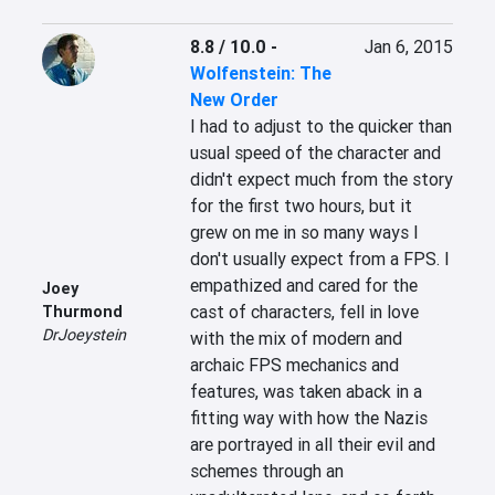
8.8 / 10.0
-
Jan 6, 2015
Wolfenstein: The
New Order
I had to adjust to the quicker than 
usual speed of the character and 
didn't expect much from the story 
for the first two hours, but it 
grew on me in so many ways I 
don't usually expect from a FPS. I 
empathized and cared for the 
Joey
cast of characters, fell in love 
Thurmond
DrJoeystein
with the mix of modern and 
archaic FPS mechanics and 
features, was taken aback in a 
fitting way with how the Nazis 
are portrayed in all their evil and 
schemes through an 