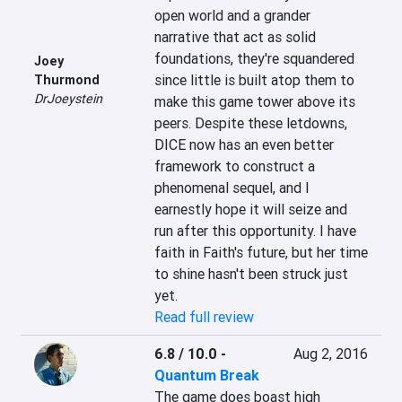
open world and a grander 
narrative that act as solid 
foundations, they're squandered 
Joey
since little is built atop them to 
Thurmond
DrJoeystein
make this game tower above its 
peers. Despite these letdowns, 
DICE now has an even better 
framework to construct a 
phenomenal sequel, and I 
earnestly hope it will seize and 
run after this opportunity. I have 
faith in Faith's future, but her time 
to shine hasn't been struck just 
yet.
Read full review
6.8 / 10.0
-
Aug 2, 2016
Quantum Break
The game does boast high 