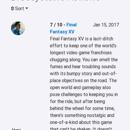
Sort
7 / 10
-
Final
Jan 15, 2017
Fantasy XV
Final Fantasy XV is a last-ditch 
effort to keep one of the world's 
longest video game franchises 
chugging along. You can smell the 
fumes and hear troubling sounds 
with its bumpy story and out-of-
place objectives on the road. The 
open world and gameplay also 
pose challenges to keeping you in 
for the ride, but after being 
behind the wheel for some time, 
there's something nostalgic and 
one-of-a-kind about this game 
that can't be shaken. It doesn't 
Joey