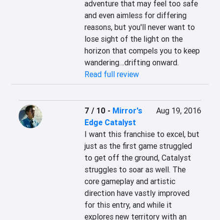
adventure that may feel too safe 
and even aimless for differing 
reasons, but you'll never want to 
lose sight of the light on the 
horizon that compels you to keep 
wandering…drifting onward.
Read full review
7 / 10
-
Mirror's
Aug 19, 2016
Edge Catalyst
I want this franchise to excel, but 
just as the first game struggled 
to get off the ground, Catalyst 
struggles to soar as well. The 
core gameplay and artistic 
direction have vastly improved 
for this entry, and while it 
explores new territory with an 