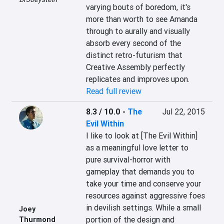
varying bouts of boredom, it's 
more than worth to see Amanda 
through to aurally and visually 
absorb every second of the 
distinct retro-futurism that 
Creative Assembly perfectly 
replicates and improves upon.
Read full review
8.3 / 10.0
-
The
Jul 22, 2015
Evil Within
I like to look at [The Evil Within] 
as a meaningful love letter to 
pure survival-horror with 
gameplay that demands you to 
take your time and conserve your 
resources against aggressive foes 
in devilish settings. While a small 
Joey
portion of the design and 
Thurmond