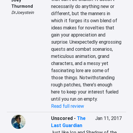
necessarily do anything new or 
Thurmond
DrJoeystein
different, but the manners in 
which it forges its own blend of 
ideas makes for novelties that 
gain your appreciation and 
surprise. Unexpectedly engrossing 
quests and combat scenarios, 
meticulous animation, grand 
characters, and a messy yet 
fascinating lore are some of 
those things. Notwithstanding 
rough patches, there's enough 
here to keep your interest fueled 
until you run on empty.
Read full review
Unscored
-
The
Jan 11, 2017
Last Guardian
Just like Ico and Shadow of the 