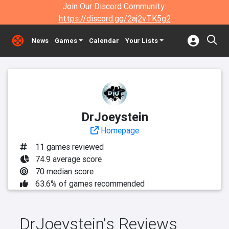
Join Our Discord Community:
https://discord.gg/2aj2vTK5g2
News
Games
Calendar
Your Lists
DrJoeystein
Homepage
11 games reviewed
74.9 average score
70 median score
63.6% of games recommended
DrJoeystein's Reviews