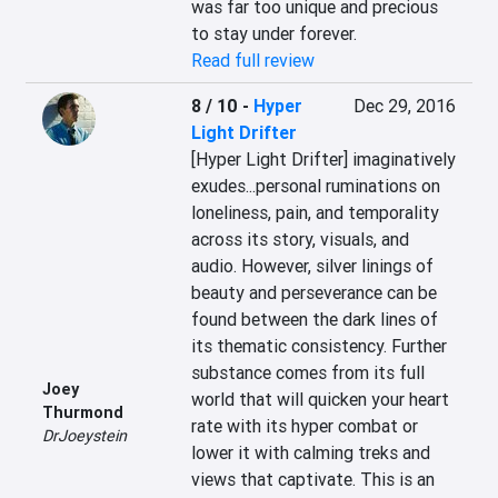
was far too unique and precious 
to stay under forever.
Read full review
8 / 10
-
Hyper
Dec 29, 2016
Light Drifter
[Hyper Light Drifter] imaginatively 
exudes...personal ruminations on 
loneliness, pain, and temporality 
across its story, visuals, and 
audio. However, silver linings of 
beauty and perseverance can be 
found between the dark lines of 
its thematic consistency. Further 
substance comes from its full 
Joey
world that will quicken your heart 
Thurmond
rate with its hyper combat or 
DrJoeystein
lower it with calming treks and 
views that captivate. This is an 