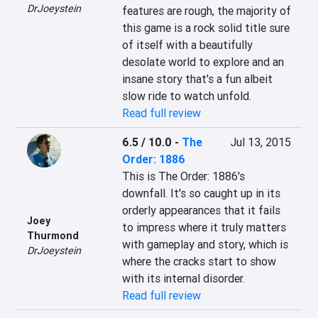
DrJoeystein
features are rough, the majority of 
this game is a rock solid title sure 
of itself with a beautifully 
desolate world to explore and an 
insane story that's a fun albeit 
slow ride to watch unfold.
Read full review
6.5 / 10.0
-
The
Jul 13, 2015
Order: 1886
This is The Order: 1886's 
downfall. It's so caught up in its 
orderly appearances that it fails 
Joey
to impress where it truly matters 
Thurmond
with gameplay and story, which is 
DrJoeystein
where the cracks start to show 
with its internal disorder.
Read full review