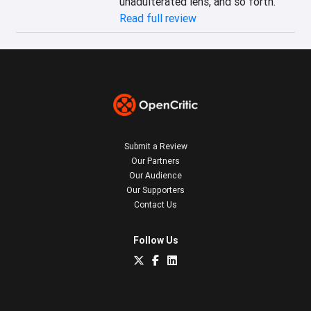
unadulterated lens, and so forth.
Read full review
Submit a Review
Our Partners
Our Audience
Our Supporters
Contact Us
Follow Us