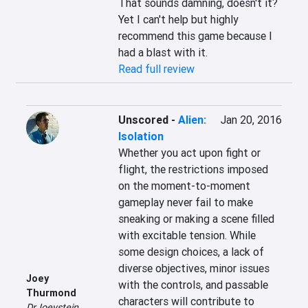
That sounds damning, doesn't it? 
Yet I can't help but highly 
recommend this game because I 
had a blast with it.
Read full review
Unscored
-
Alien:
Jan 20, 2016
Isolation
Whether you act upon fight or 
flight, the restrictions imposed 
on the moment-to-moment 
gameplay never fail to make 
sneaking or making a scene filled 
with excitable tension. While 
some design choices, a lack of 
diverse objectives, minor issues 
Joey
with the controls, and passable 
Thurmond
characters will contribute to 
DrJoeystein