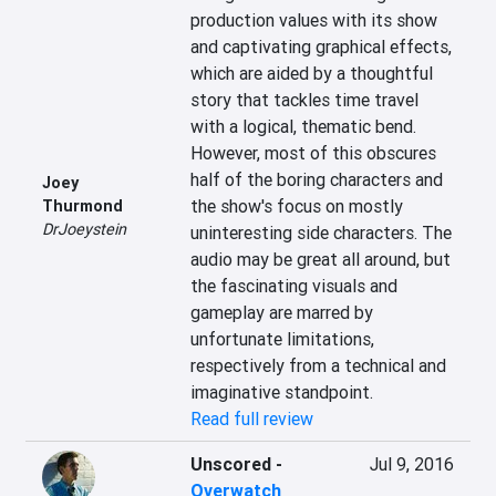
production values with its show 
and captivating graphical effects, 
which are aided by a thoughtful 
story that tackles time travel 
with a logical, thematic bend. 
However, most of this obscures 
half of the boring characters and 
Joey
the show's focus on mostly 
Thurmond
DrJoeystein
uninteresting side characters. The 
audio may be great all around, but 
the fascinating visuals and 
gameplay are marred by 
unfortunate limitations, 
respectively from a technical and 
imaginative standpoint.
Read full review
Unscored
-
Jul 9, 2016
Overwatch