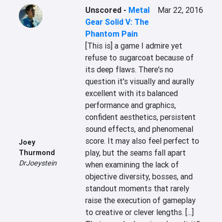
Unscored
-
Metal
Mar 22, 2016
Gear Solid V: The
Phantom Pain
[This is] a game I admire yet 
refuse to sugarcoat because of 
its deep flaws. There's no 
question it's visually and aurally 
excellent with its balanced 
performance and graphics, 
confident aesthetics, persistent 
sound effects, and phenomenal 
score. It may also feel perfect to 
Joey
play, but the seams fall apart 
Thurmond
DrJoeystein
when examining the lack of 
objective diversity, bosses, and 
standout moments that rarely 
raise the execution of gameplay 
to creative or clever lengths. [...] 