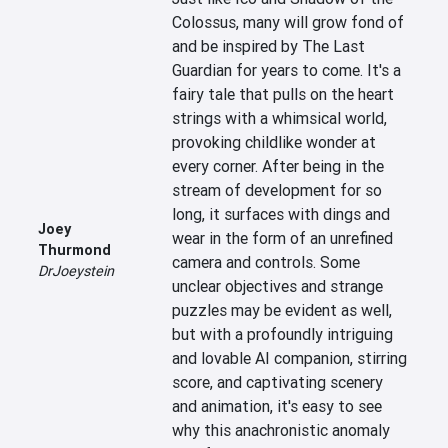
Colossus, many will grow fond of 
and be inspired by The Last 
Guardian for years to come. It's a 
fairy tale that pulls on the heart 
strings with a whimsical world, 
provoking childlike wonder at 
every corner. After being in the 
stream of development for so 
long, it surfaces with dings and 
Joey
wear in the form of an unrefined 
Thurmond
camera and controls. Some 
DrJoeystein
unclear objectives and strange 
puzzles may be evident as well, 
but with a profoundly intriguing 
and lovable AI companion, stirring 
score, and captivating scenery 
and animation, it's easy to see 
why this anachronistic anomaly 