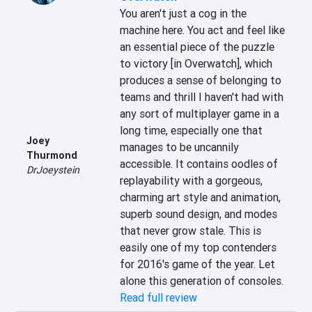
You aren't just a cog in the 
machine here. You act and feel like 
an essential piece of the puzzle 
to victory [in Overwatch], which 
produces a sense of belonging to 
teams and thrill I haven't had with 
any sort of multiplayer game in a 
long time, especially one that 
Joey
manages to be uncannily 
Thurmond
accessible. It contains oodles of 
DrJoeystein
replayability with a gorgeous, 
charming art style and animation, 
superb sound design, and modes 
that never grow stale. This is 
easily one of my top contenders 
for 2016's game of the year. Let 
alone this generation of consoles.
Read full review