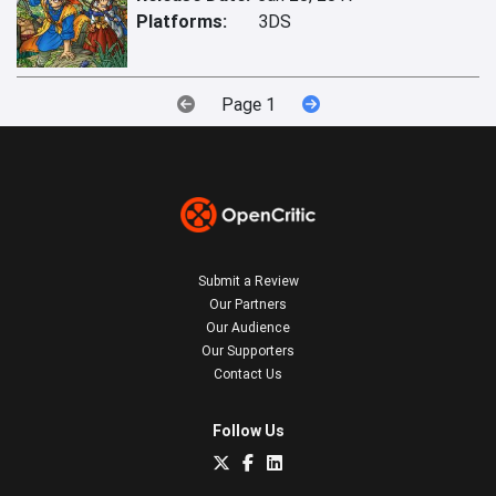
Platforms:
3DS
Page 1
Submit a Review
Our Partners
Our Audience
Our Supporters
Contact Us
Follow Us