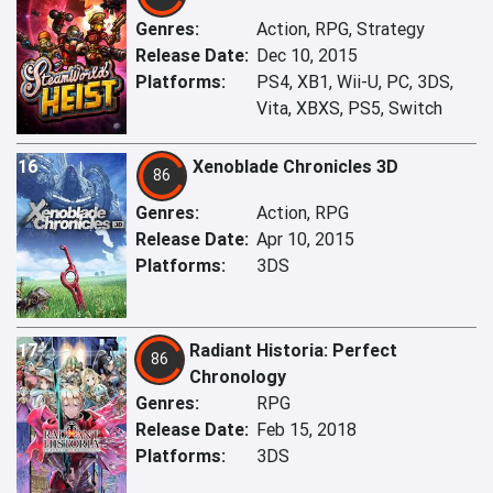
Genres:
Action, RPG, Strategy
Release Date:
Dec 10, 2015
Platforms:
PS4, XB1, Wii-U, PC, 3DS,
Vita, XBXS, PS5, Switch
16
Xenoblade Chronicles 3D
86
Genres:
Action, RPG
Release Date:
Apr 10, 2015
Platforms:
3DS
17
Radiant Historia: Perfect
86
Chronology
Genres:
RPG
Release Date:
Feb 15, 2018
Platforms:
3DS