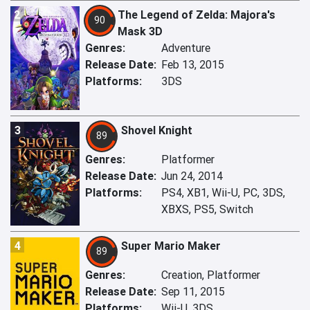
2
The Legend of Zelda: Majora's
90
Mask 3D
Genres:
Adventure
Release Date:
Feb 13, 2015
Platforms:
3DS
3
Shovel Knight
89
Genres:
Platformer
Release Date:
Jun 24, 2014
Platforms:
PS4, XB1, Wii-U, PC, 3DS,
XBXS, PS5, Switch
4
Super Mario Maker
89
Genres:
Creation, Platformer
Release Date:
Sep 11, 2015
Platforms:
Wii-U, 3DS