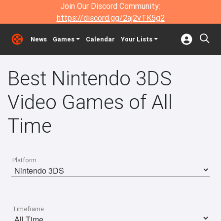
Join Our Discord Community:
https://discord.gg/2aj2vTK5g2
News
Games
Calendar
Your Lists
Best Nintendo 3DS
Video Games of All
Time
Platform
Timeframe