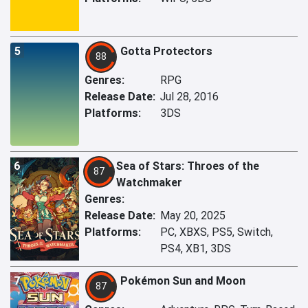
5
Gotta Protectors
88
Genres:
RPG
Release Date:
Jul 28, 2016
Platforms:
3DS
6
Sea of Stars: Throes of the
87
Watchmaker
Genres:
Release Date:
May 20, 2025
Platforms:
PC, XBXS, PS5, Switch,
PS4, XB1, 3DS
7
Pokémon Sun and Moon
87