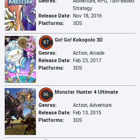
Genres:
Adventure, RPG, Turn-Based
Strategy
Release Date:
Nov 18, 2016
Platforms:
3DS
8
Go! Go! Kokopolo 3D
87
Genres:
Action, Arcade
Release Date:
Feb 23, 2017
Platforms:
3DS
9
Monster Hunter 4 Ultimate
86
Genres:
Action, Adventure
Release Date:
Feb 13, 2015
Platforms:
3DS