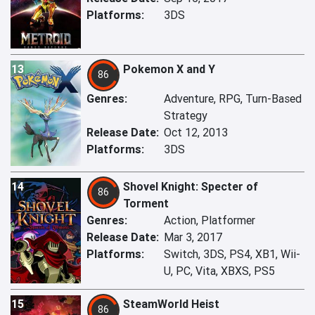
Platforms:
3DS
13
Pokemon X and Y
86
Genres:
Adventure, RPG, Turn-Based
Strategy
Release Date:
Oct 12, 2013
Platforms:
3DS
14
Shovel Knight: Specter of
86
Torment
Genres:
Action, Platformer
Release Date:
Mar 3, 2017
Platforms:
Switch, 3DS, PS4, XB1, Wii-
U, PC, Vita, XBXS, PS5
15
SteamWorld Heist
86