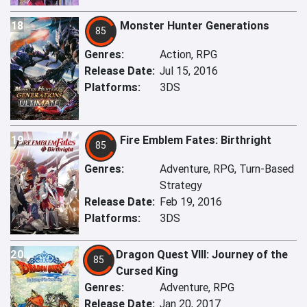
18
Monster Hunter Generations
85
Genres:
Action, RPG
Release Date:
Jul 15, 2016
Platforms:
3DS
19
Fire Emblem Fates: Birthright
85
Genres:
Adventure, RPG, Turn-Based
Strategy
Release Date:
Feb 19, 2016
Platforms:
3DS
20
Dragon Quest VIII: Journey of the
85
Cursed King
Genres:
Adventure, RPG
Release Date:
Jan 20, 2017