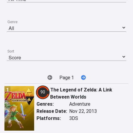
Genre
Sort
Page 1
1
The Legend of Zelda: A Link
90
Between Worlds
Genres:
Adventure
Release Date:
Nov 22, 2013
Platforms:
3DS