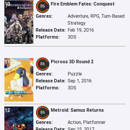
10
Fire Emblem Fates: Conquest
86
Genres:
Adventure, RPG, Turn-Based
Strategy
Release Date:
Feb 19, 2016
Platforms:
3DS
11
Picross 3D Round 2
86
Genres:
Puzzle
Release Date:
Sep 1, 2016
Platforms:
3DS
12
Metroid: Samus Returns
86
Genres:
Action, Platformer
Release Date:
Sep 15, 2017