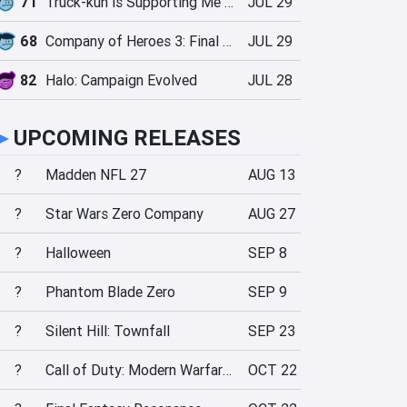
71
Truck-kun is Supporting Me from Another World?!
JUL 29
68
Company of Heroes 3: Final Stand
JUL 29
82
Halo: Campaign Evolved
JUL 28
►
UPCOMING RELEASES
?
Madden NFL 27
AUG 13
?
Star Wars Zero Company
AUG 27
?
Halloween
SEP 8
?
Phantom Blade Zero
SEP 9
?
Silent Hill: Townfall
SEP 23
?
Call of Duty: Modern Warfare 4
OCT 22