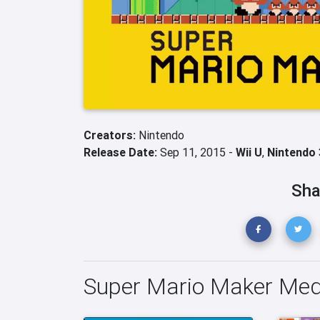
Creators:
Nintendo
Release Date:
Sep 11, 2015 -
Wii U
,
Nintendo
Sha
Super Mario Maker Med