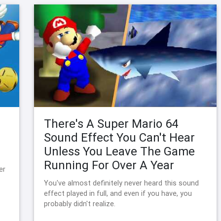
There's A Super Mario 64
Sound Effect You Can't Hear
Unless You Leave The Game
Running For Over A Year
er
You've almost definitely never heard this sound
effect played in full, and even if you have, you
probably didn't realize.