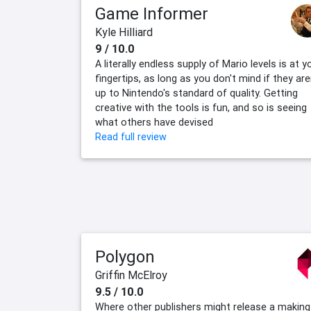
Game Informer
Kyle Hilliard
9 / 10.0
A literally endless supply of Mario levels is at y
fingertips, as long as you don't mind if they are
up to Nintendo's standard of quality. Getting
creative with the tools is fun, and so is seeing
what others have devised
Read full review
Polygon
Griffin McElroy
9.5 / 10.0
Where other publishers might release a making