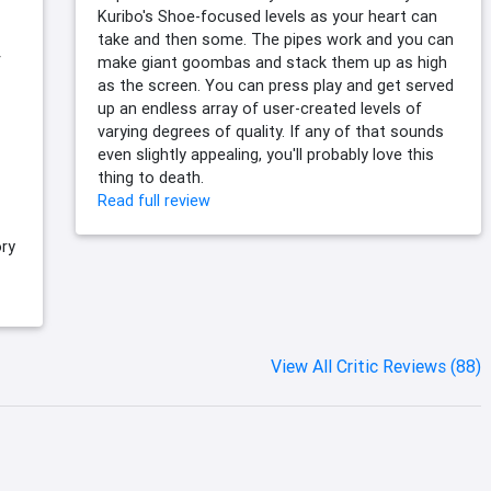
Kuribo's Shoe-focused levels as your heart can
take and then some. The pipes work and you can
f
make giant goombas and stack them up as high
as the screen. You can press play and get served
up an endless array of user-created levels of
varying degrees of quality. If any of that sounds
even slightly appealing, you'll probably love this
thing to death.
Read full review
ry
View All Critic Reviews (88)