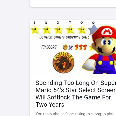
Spending Too Long On Supe
Mario 64's Star Select Scree
Will Softlock The Game For
Two Years
You really shouldn't be taking this long to pick