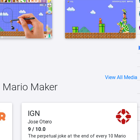
View All Media
r Mario Maker
IGN
Jose Otero
9 / 10.0
The perpetual joke at the end of every 10 Mario