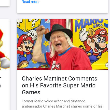
Read more
r
Charles Martinet Comments
n
on His Favorite Super Mario
Games
Former Mario voice actor and Nintendo
ambassador Charles Martinet shares some of his