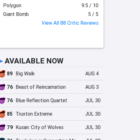
Polygon
9.5 / 10
Giant Bomb
5 / 5
View All 88 Critic Reviews
►
AVAILABLE NOW
89
Big Walk
AUG 4
76
Beast of Reincarnation
AUG 3
76
Blue Reflection Quartet
JUL 30
85
Truxton Extreme
JUL 30
79
Kusan: City of Wolves
JUL 30