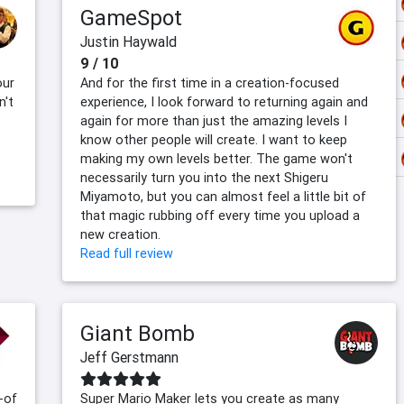
GameSpot
Justin Haywald
9 / 10
our
And for the first time in a creation-focused
n't
experience, I look forward to returning again and
again for more than just the amazing levels I
know other people will create. I want to keep
making my own levels better. The game won't
necessarily turn you into the next Shigeru
Miyamoto, but you can almost feel a little bit of
that magic rubbing off every time you upload a
new creation.
Read full review
Giant Bomb
Jeff Gerstmann
-of
Super Mario Maker lets you create as many