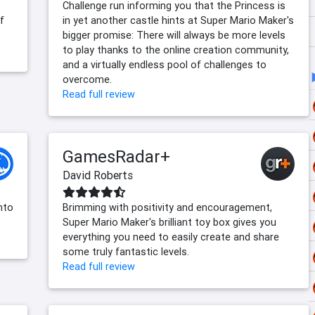
Challenge run informing you that the Princess is
f
in yet another castle hints at Super Mario Maker's
bigger promise: There will always be more levels
to play thanks to the online creation community,
and a virtually endless pool of challenges to
overcome.
Read full review
GamesRadar+
David Roberts
into
Brimming with positivity and encouragement,
Super Mario Maker's brilliant toy box gives you
everything you need to easily create and share
some truly fantastic levels.
Read full review