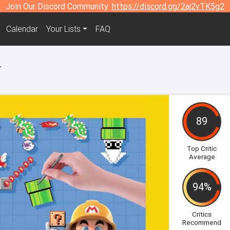
Join Our Discord Community:
https://discord.gg/2aj2vTK5g2
Calendar
Your Lists
FAQ
r
89
Top Critic
Average
94%
Critics
Recommend