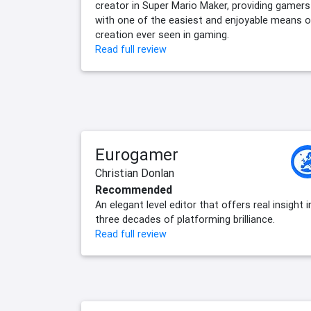
creator in Super Mario Maker, providing gamers
with one of the easiest and enjoyable means o
creation ever seen in gaming.
Read full review
Eurogamer
Christian Donlan
Recommended
An elegant level editor that offers real insight 
three decades of platforming brilliance.
Read full review