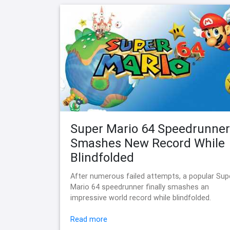
Super Mario 64 Speedrunner
Smashes New Record While
Blindfolded
After numerous failed attempts, a popular Sup
Mario 64 speedrunner finally smashes an
impressive world record while blindfolded.
Read more