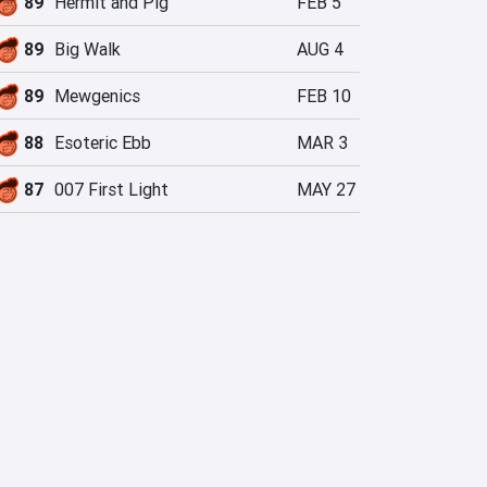
89
Hermit and Pig
FEB 5
89
Big Walk
AUG 4
89
Mewgenics
FEB 10
88
Esoteric Ebb
MAR 3
87
007 First Light
MAY 27