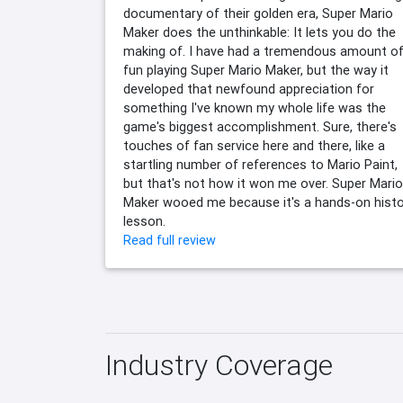
documentary of their golden era, Super Mario
Maker does the unthinkable: It lets you do the
making of. I have had a tremendous amount o
fun playing Super Mario Maker, but the way it
developed that newfound appreciation for
something I've known my whole life was the
game's biggest accomplishment. Sure, there's
touches of fan service here and there, like a
startling number of references to Mario Paint,
but that's not how it won me over. Super Mario
Maker wooed me because it's a hands-on histo
lesson.
Read full review
Industry Coverage