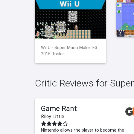
Wii U - Super Mario Maker E3
2015 Trailer
Critic Reviews for Supe
Game Rant
Riley Little
Nintendo allows the player to become the