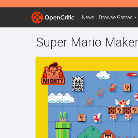
News
Browse
Games
Super Mario Make