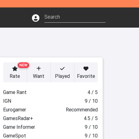
NEW
Rate
Want
Played
Favorite
Game Rant
4 / 5
IGN
9 / 10
Eurogamer
Recommended
GamesRadar+
4.5 / 5
Game Informer
9 / 10
GameSpot
9 / 10