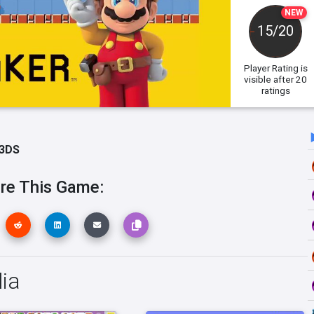
NEW
15/20
Player Rating
is
visible after 20
ratings
 3DS
re This Game:
ia