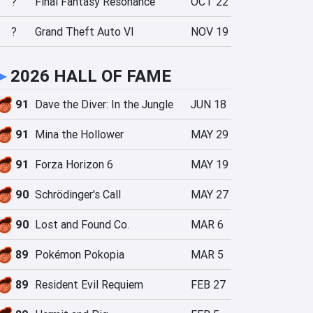
?
Final Fantasy Resonance
OCT 22
?
Grand Theft Auto VI
NOV 19
►
2026 HALL OF FAME
91
Dave the Diver: In the Jungle
JUN 18
91
Mina the Hollower
MAY 29
91
Forza Horizon 6
MAY 19
90
Schrödinger's Call
MAY 27
90
Lost and Found Co.
MAR 6
89
Pokémon Pokopia
MAR 5
89
Resident Evil Requiem
FEB 27