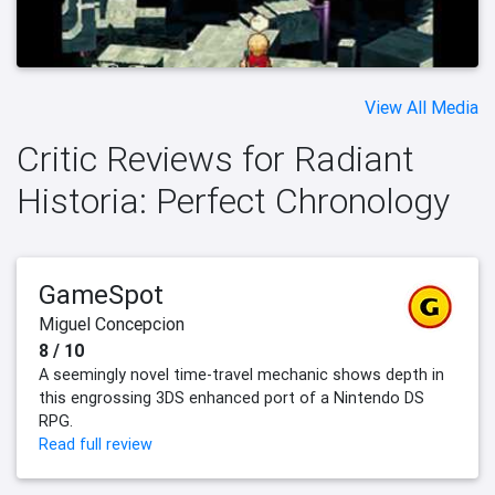
View All Media
Critic Reviews for Radiant
Historia: Perfect Chronology
GameSpot
Miguel Concepcion
8 / 10
A seemingly novel time-travel mechanic shows depth in
this engrossing 3DS enhanced port of a Nintendo DS
RPG.
Read full review