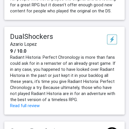
for a great RPG but it doesn't offer enough good new
content for people who played the original on the DS.
DualShockers
Azario Lopez
9 / 10.0
Radiant Historia: Perfect Chronology is more than fans
could ask for in a remaster of an already great game. If
in any case, you happened to have looked over Radiant
Historia in the past or just kept it in your backlog all
these years, it's time you give Radiant Historia: Perfect
Chronology a try. Because ultimately, those who have
not played Radiant Historia are in for an adventure with
the best version of a timeless RPG.
Read full review