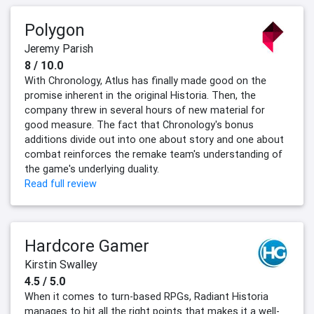
Polygon
Jeremy Parish
8 / 10.0
With Chronology, Atlus has finally made good on the
promise inherent in the original Historia. Then, the
company threw in several hours of new material for
good measure. The fact that Chronology's bonus
additions divide out into one about story and one about
combat reinforces the remake team's understanding of
the game's underlying duality.
Read full review
Hardcore Gamer
Kirstin Swalley
4.5 / 5.0
When it comes to turn-based RPGs, Radiant Historia
manages to hit all the right points that makes it a well-