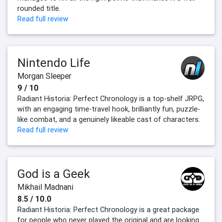
rounded title.
Read full review
Nintendo Life
Morgan Sleeper
9 / 10
Radiant Historia: Perfect Chronology is a top-shelf JRPG,
with an engaging time-travel hook, brilliantly fun, puzzle-
like combat, and a genuinely likeable cast of characters.
Read full review
God is a Geek
Mikhail Madnani
8.5 / 10.0
Radiant Historia: Perfect Chronology is a great package
for people who never played the original and are looking