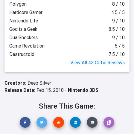
Polygon
8 / 10
Hardcore Gamer
4.5 / 5
Nintendo Life
9 / 10
God is a Geek
8.5 / 10
DualShockers
9 / 10
Game Revolution
5 / 5
Destructoid
7.5 / 10
View All 43 Critic Reviews
Creators:
Deep Silver
Release Date:
Feb 15, 2018 -
Nintendo 3DS
Share This Game: