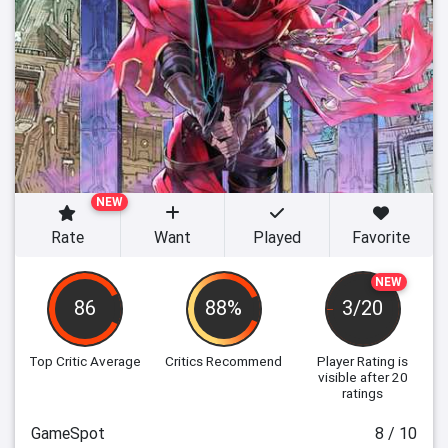
NEW
Rate
Want
Played
Favorite
NEW
86
88%
3/20
Top Critic Average
Critics Recommend
Player Rating
is
visible after 20
ratings
GameSpot
8 / 10