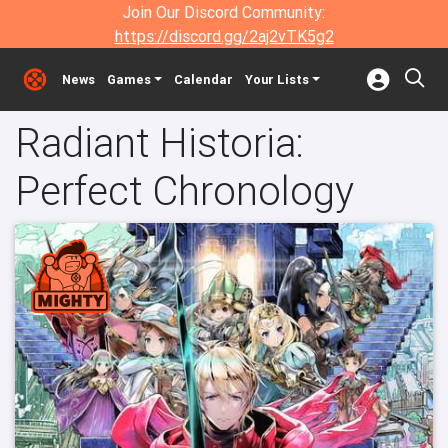
Join Our Discord Community:
https://discord.gg/2aj2vTK5g2
News
Games
Calendar
Your Lists
Radiant Historia:
Perfect Chronology