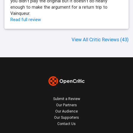
you didn't play the original but it doesn't do nearly
enough to make the argument for a return trip to
Vainqueur.
Read full review
View All Critic Reviews (43)
Submit a Review
Our Partners
Our Audience
Our Supporters
Contact Us