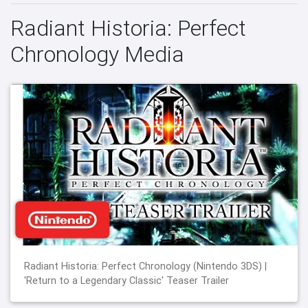
Radiant Historia: Perfect
Chronology Media
Radiant Historia: Perfect Chronology (Nintendo 3DS) |
'Return to a Legendary Classic' Teaser Trailer