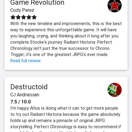
Game Revolution
Cody Perez
With the new timeline and improvements, this is the best
way to experience this unforgettable game. It will have
you laughing, crying, and thinking about it long after you
complete Stocke's journey. Radiant Historia: Perfect
Chronology isn't just the true successor to Chrono
Trigger; it's one of the greatest JRPG's ever made.
Read full review
Destructoid
CJ Andriessen
7.5 / 10.0
I'm happy Altus is doing what it can to get more people
to try out Radiant Historia because the game absolutely
holds up and remains a pinnacle of original JRPG
storytelling. Perfect Chronology is easy to recommend if